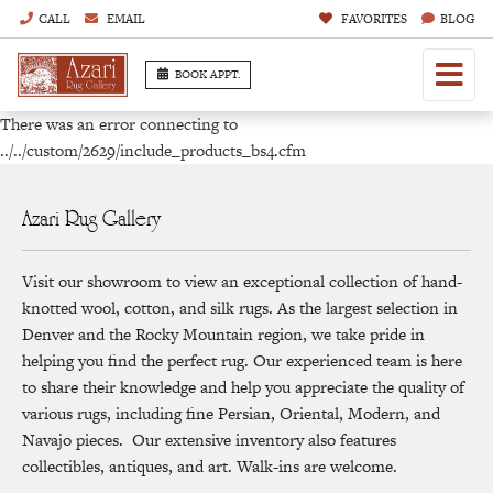
CALL
EMAIL
FAVORITES
BLOG
BOOK APPT.
There was an error connecting to
../../custom/2629/include_products_bs4.cfm
Azari Rug Gallery
Visit our showroom to view an exceptional collection of hand-
knotted wool, cotton, and silk rugs. As the largest selection in
Denver and the Rocky Mountain region, we take pride in
helping you find the perfect rug. Our experienced team is here
to share their knowledge and help you appreciate the quality of
various rugs, including fine Persian, Oriental, Modern, and
Navajo pieces. Our extensive inventory also features
collectibles, antiques, and art. Walk-ins are welcome.