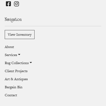
Navigation
View Inventory
About
Services
Rug Collections
Client Projects
Art & Antiques
Bargain Bin
Contact