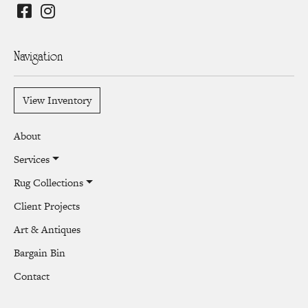
Navigation
View Inventory
About
Services
Rug Collections
Client Projects
Art & Antiques
Bargain Bin
Contact