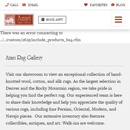
CALL
EMAIL
FAVORITES
BLOG
BOOK APPT.
There was an error connecting to
../../custom/2629/include_products_bs4.cfm
Azari Rug Gallery
Visit our showroom to view an exceptional collection of hand-
knotted wool, cotton, and silk rugs. As the largest selection in
Denver and the Rocky Mountain region, we take pride in
helping you find the perfect rug. Our experienced team is here
to share their knowledge and help you appreciate the quality of
various rugs, including fine Persian, Oriental, Modern, and
Navajo pieces. Our extensive inventory also features
collectibles, antiques, and art. Walk-ins are welcome.