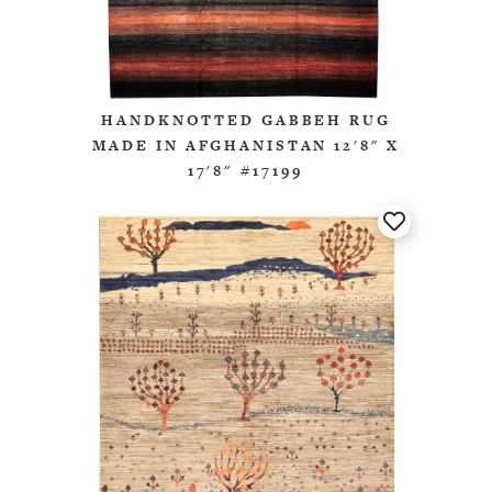
HANDKNOTTED GABBEH RUG
MADE IN AFGHANISTAN 12'8" X
17'8" #17199