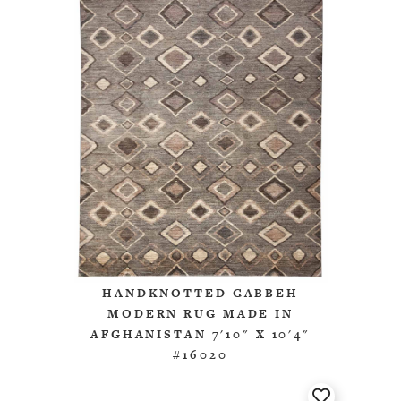
HANDKNOTTED GABBEH
MODERN RUG MADE IN
AFGHANISTAN 7'10" X 10'4"
#16020