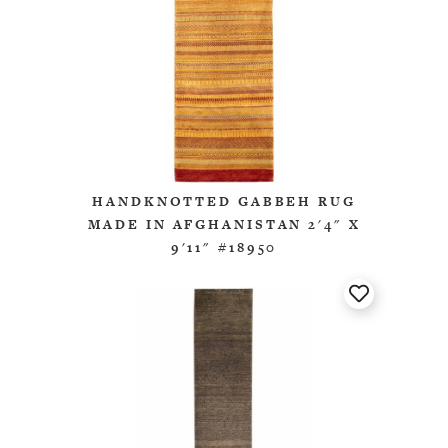
HANDKNOTTED GABBEH RUG
MADE IN AFGHANISTAN 2'4" X
9'11" #18950