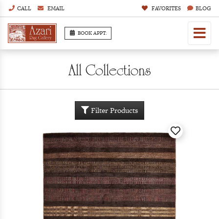
CALL
EMAIL
FAVORITES
BLOG
BOOK APPT.
All Collections
Filter Products