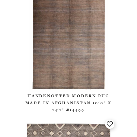
HANDKNOTTED MODERN RUG
MADE IN AFGHANISTAN 10'0" X
14'1" #14499