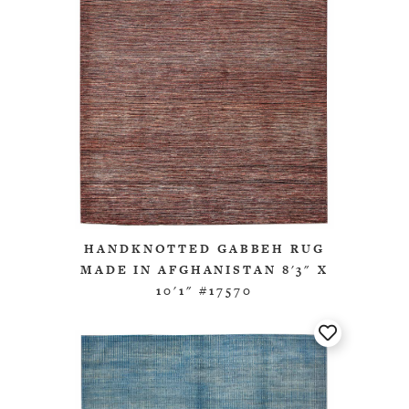
HANDKNOTTED GABBEH RUG
MADE IN AFGHANISTAN 8'3" X
10'1" #17570