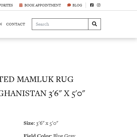
VORITES
BOOK APPOINTMENT
BLOG
N
CONTACT
TED MAMLUK RUG
HANISTAN 3'6" X 5'0"
Size:
3'6" x 5'0"
Field Color:
Blue Gray