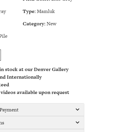
ray
Type:
Mamluk
Category:
New
Pile
 in stock at our Denver Gallery
nd Internationally
teed
 videos available upon request
/ Payment
ns