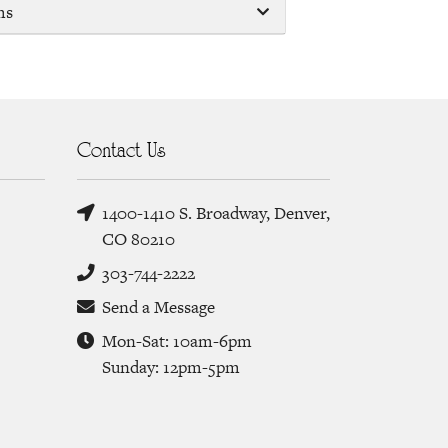
ms
Contact Us
1400-1410 S. Broadway, Denver,
CO 80210
303-744-2222
Send a Message
Mon-Sat: 10am-6pm
Sunday: 12pm-5pm