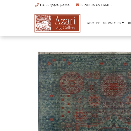
CALL
: 303-744-2222
SEND US AN
EMAIL
ABOUT
SERVICES
R