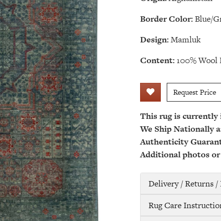
Border Color:
Blue/G
Design:
Mamluk
Content:
100% Wool 
Request Price
This rug is currently
We Ship Nationally a
Authenticity Guaran
Additional photos or
Delivery / Returns 
Rug Care Instructio