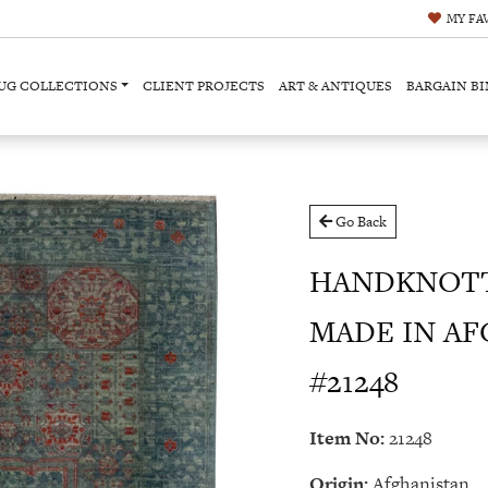
MY
FA
UG COLLECTIONS
CLIENT PROJECTS
ART & ANTIQUES
BARGAIN BI
Go Back
HANDKNOT
MADE IN AFG
#21248
Item No:
21248
Origin:
Afghanistan