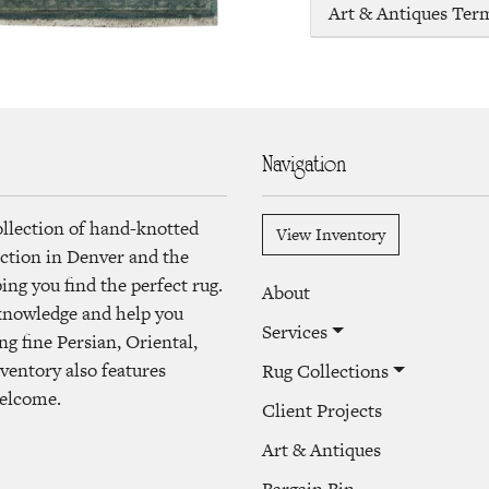
Art & Antiques Ter
Navigation
ollection of hand-knotted
View Inventory
lection in Denver and the
ng you find the perfect rug.
About
 knowledge and help you
Services
ng fine Persian, Oriental,
ventory also features
Rug Collections
welcome.
Client Projects
Art & Antiques
Bargain Bin