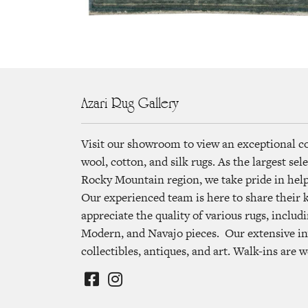
Azari Rug Gallery
Visit our showroom to view an exceptional c
wool, cotton, and silk rugs. As the largest se
Rocky Mountain region, we take pride in helpi
Our experienced team is here to share their
appreciate the quality of various rugs, includi
Modern, and Navajo pieces. Our extensive in
collectibles, antiques, and art. Walk-ins are 