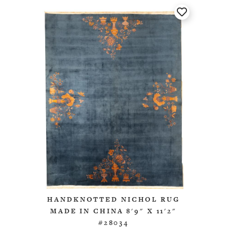
HANDKNOTTED NICHOL RUG
MADE IN CHINA 8'9" X 11'2"
#28034