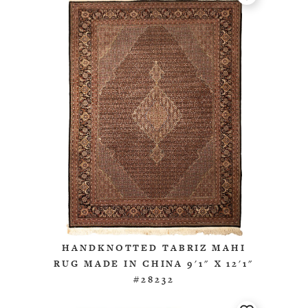
HANDKNOTTED TABRIZ MAHI
RUG MADE IN CHINA 9'1" X 12'1"
#28232