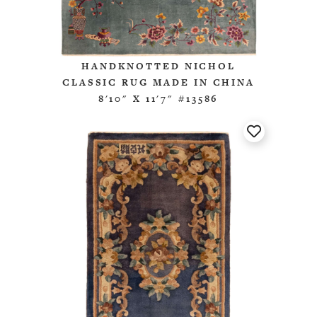
HANDKNOTTED NICHOL
CLASSIC RUG MADE IN CHINA
8'10" X 11'7" #13586