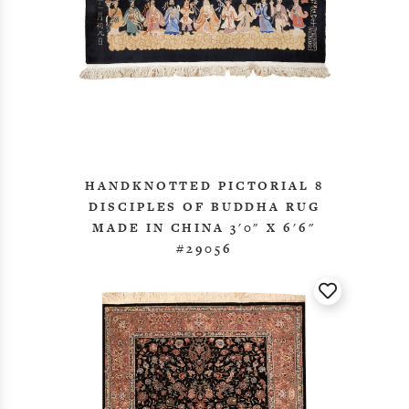
HANDKNOTTED PICTORIAL 8
DISCIPLES OF BUDDHA RUG
MADE IN CHINA 3'0" X 6'6"
#29056