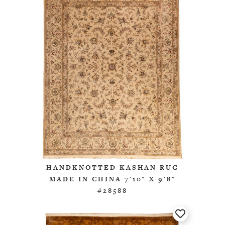
HANDKNOTTED KASHAN RUG
MADE IN CHINA 7'10" X 9'8"
#28588