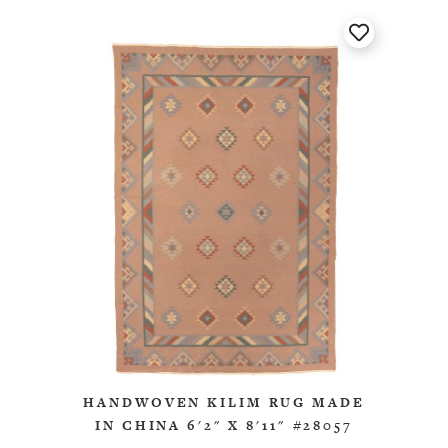
HANDWOVEN KILIM RUG MADE
IN CHINA 6'2" X 8'11" #28057