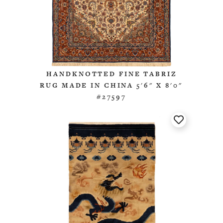
HANDKNOTTED FINE TABRIZ
RUG MADE IN CHINA 5'6" X 8'0"
#27597