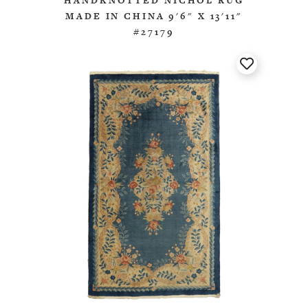
HANDKNOTTED NICHOL RUG
MADE IN CHINA 9'6" X 13'11"
#27179