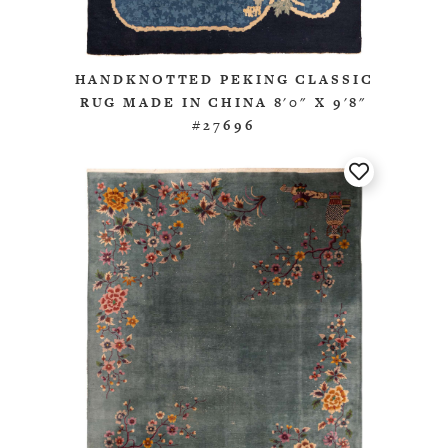
HANDKNOTTED PEKING CLASSIC
RUG MADE IN CHINA 8'0" X 9'8"
#27696