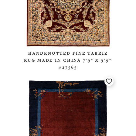
HANDKNOTTED FINE TABRIZ
RUG MADE IN CHINA 7'9" X 9'9"
#27565