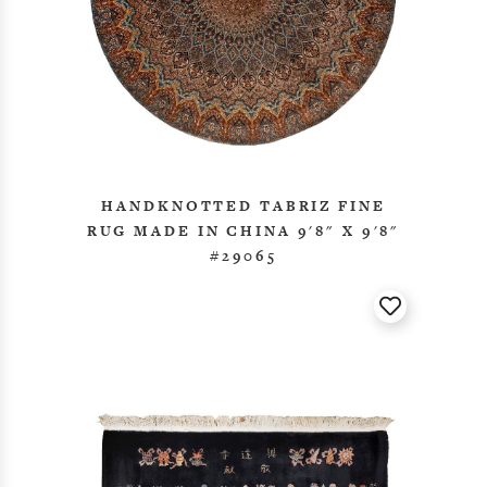
HANDKNOTTED TABRIZ FINE
RUG MADE IN CHINA 9'8" X 9'8"
#29065