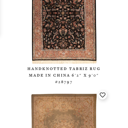
HANDKNOTTED TABRIZ RUG
MADE IN CHINA 6'2" X 9'0"
#28797