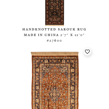
HANDKNOTTED SAROUK RUG
MADE IN CHINA 2'7" X 12'0"
#27600