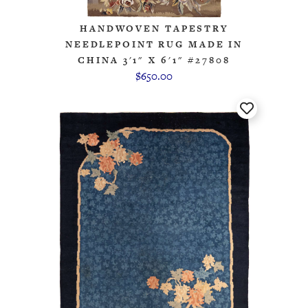
HANDWOVEN TAPESTRY
NEEDLEPOINT RUG MADE IN
CHINA 3'1" X 6'1" #27808
$650.00