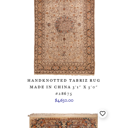
HANDKNOTTED TABRIZ RUG
MADE IN CHINA 3'1" X 5'0"
#28675
$4,650.00