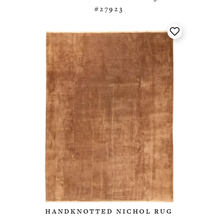
#27923
HANDKNOTTED NICHOL RUG