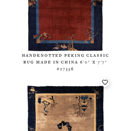
HANDKNOTTED PEKING CLASSIC
RUG MADE IN CHINA 6'0" X 7'7"
#27556