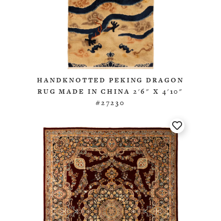
HANDKNOTTED PEKING DRAGON
RUG MADE IN CHINA 2'6" X 4'10"
#27230