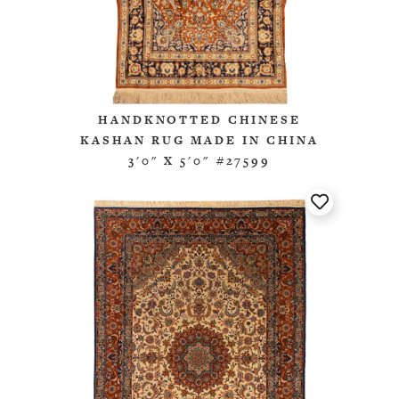
HANDKNOTTED CHINESE
KASHAN RUG MADE IN CHINA
3'0" X 5'0" #27599