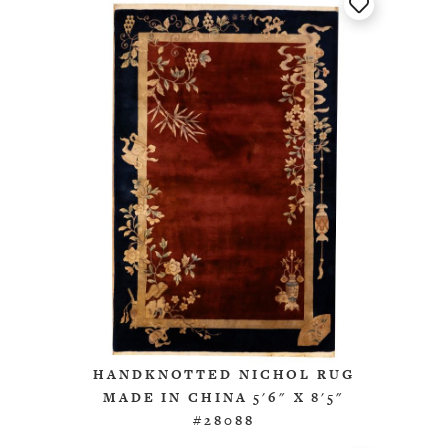
HANDKNOTTED NICHOL RUG
MADE IN CHINA 5'6" X 8'5"
#28088