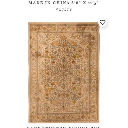
MADE IN CHINA 8'8" X 11'5"
#27178