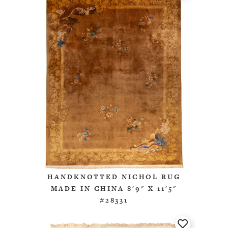
HANDKNOTTED NICHOL RUG
MADE IN CHINA 8'9" X 11'5"
#28331