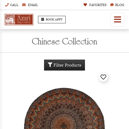
CALL
EMAIL
FAVORITES
BLOG
BOOK APPT.
Chinese Collection
Filter Products