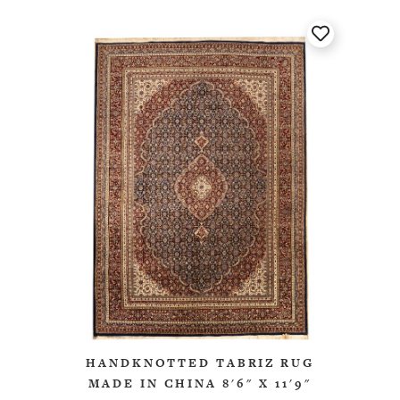
HANDKNOTTED TABRIZ RUG
MADE IN CHINA 8'6" X 11'9"