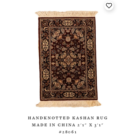
HANDKNOTTED KASHAN RUG
MADE IN CHINA 2'1" X 3'1"
#28061