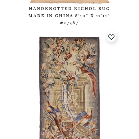
HANDKNOTTED NICHOL RUG
MADE IN CHINA 8'10" X 11'11"
#27587