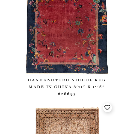
HANDKNOTTED NICHOL RUG
MADE IN CHINA 8'11" X 11'6"
#28693