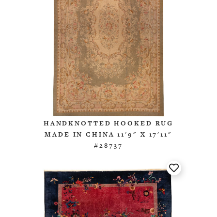
HANDKNOTTED HOOKED RUG
MADE IN CHINA 11'9" X 17'11"
#28737