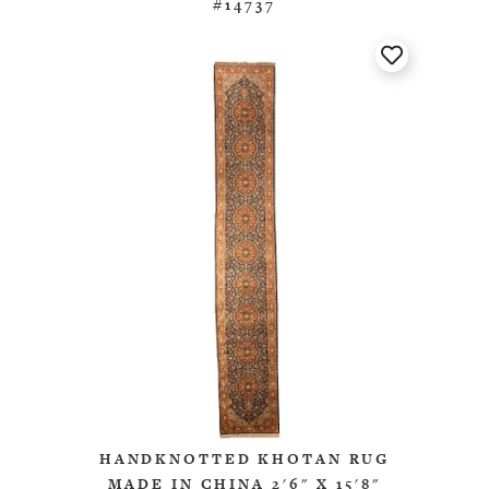
#14737
HANDKNOTTED KHOTAN RUG
MADE IN CHINA 2'6" X 15'8"