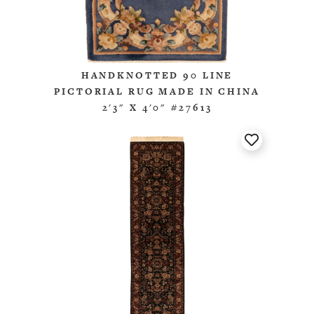
HANDKNOTTED 90 LINE
PICTORIAL RUG MADE IN CHINA
2'3" X 4'0" #27613