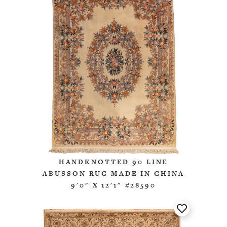
HANDKNOTTED 90 LINE
ABUSSON RUG MADE IN CHINA
9'0" X 12'1" #28590