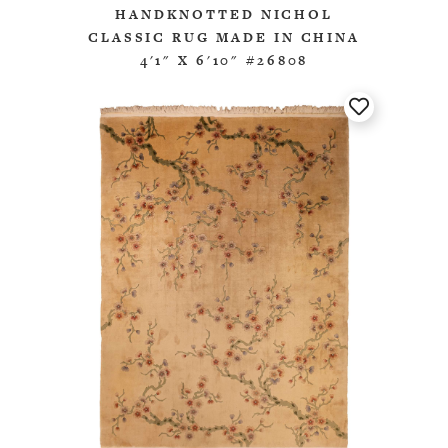
HANDKNOTTED NICHOL
CLASSIC RUG MADE IN CHINA
4'1" X 6'10" #26808