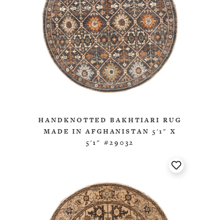
HANDKNOTTED BAKHTIARI RUG
MADE IN AFGHANISTAN 5'1" X
5'1" #29032