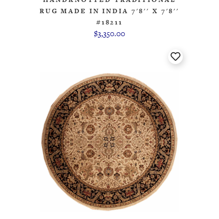
RUG MADE IN INDIA 7'8'' X 7'8''
#18211
$3,350.00