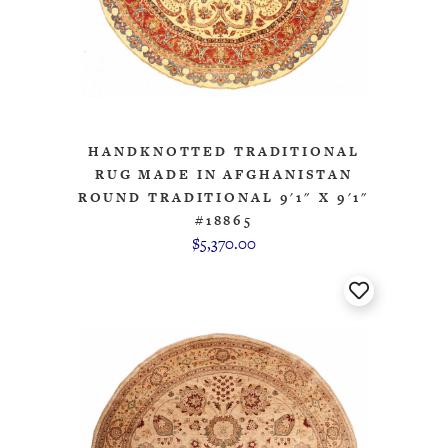
HANDKNOTTED TRADITIONAL
RUG MADE IN AFGHANISTAN
ROUND TRADITIONAL 9'1" X 9'1"
#18865
$5,370.00