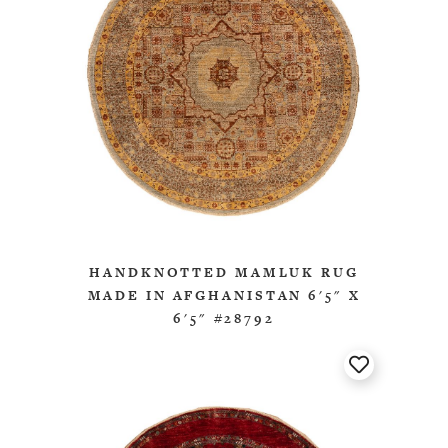
HANDKNOTTED MAMLUK RUG
MADE IN AFGHANISTAN 6'5" X
6'5" #28792