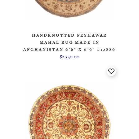
HANDKNOTTED PESHAWAR
MAHAL RUG MADE IN
AFGHANISTAN 6'6" X 6'6" #12886
$2,350.00