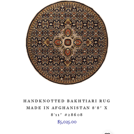
HANDKNOTTED BAKHTIARI RUG
MADE IN AFGHANISTAN 8'8" X
8'11" #28608
$5,025.00