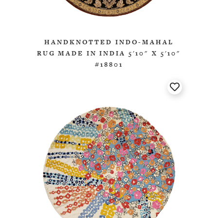
HANDKNOTTED INDO-MAHAL
RUG MADE IN INDIA 5'10" X 5'10"
#18801