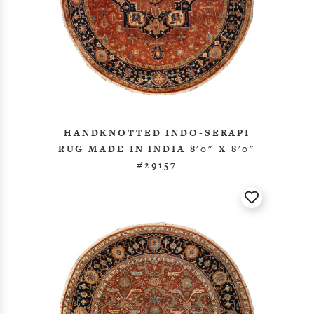
HANDKNOTTED INDO-SERAPI
RUG MADE IN INDIA 8'0" X 8'0"
#29157