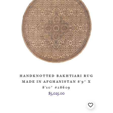
HANDKNOTTED BAKHTIARI RUG
MADE IN AFGHANISTAN 8'9" X
8'10" #28609
$5,025.00