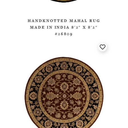
HANDKNOTTED MAHAL RUG
MADE IN INDIA 8'2" X 8'2"
#26809