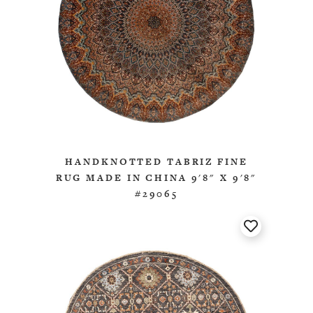
HANDKNOTTED TABRIZ FINE
RUG MADE IN CHINA 9'8" X 9'8"
#29065