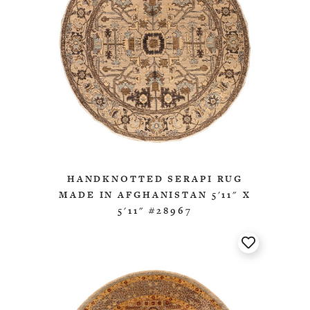
HANDKNOTTED SERAPI RUG
MADE IN AFGHANISTAN 5'11" X
5'11" #28967