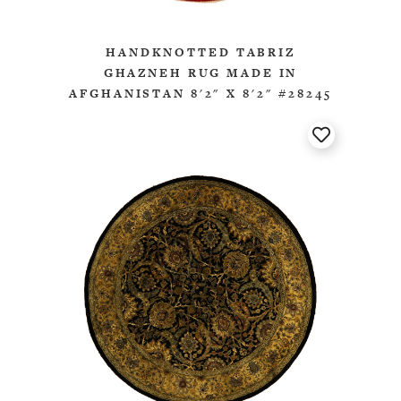
HANDKNOTTED TABRIZ
GHAZNEH RUG MADE IN
AFGHANISTAN 8'2" X 8'2" #28245