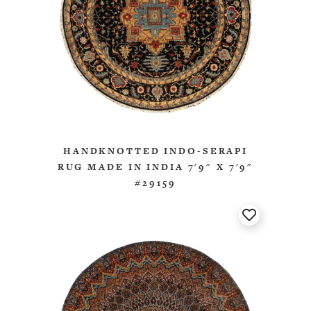
HANDKNOTTED INDO-SERAPI
RUG MADE IN INDIA 7'9" X 7'9"
#29159