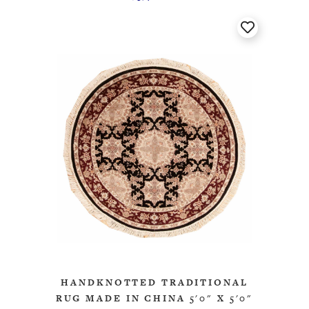
HANDKNOTTED TRADITIONAL
RUG MADE IN CHINA 5'0" X 5'0"