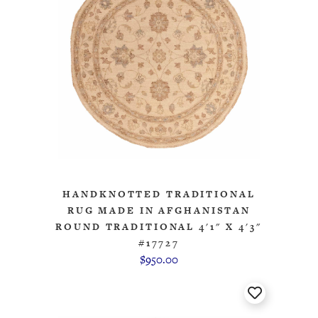
HANDKNOTTED TRADITIONAL
RUG MADE IN AFGHANISTAN
ROUND TRADITIONAL 4'1" X 4'3"
#17727
$950.00