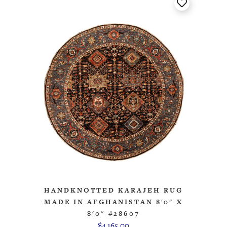
HANDKNOTTED KARAJEH RUG
MADE IN AFGHANISTAN 8'0" X
8'0" #28607
$4,165.00