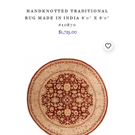
HANDKNOTTED TRADITIONAL
RUG MADE IN INDIA 8'0" X 8'0"
#10870
$1,725.00