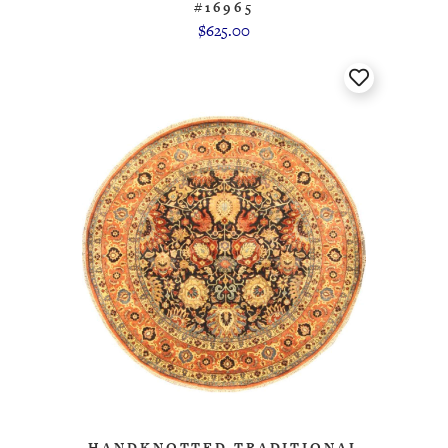
#16965
$625.00
HANDKNOTTED TRADITIONAL