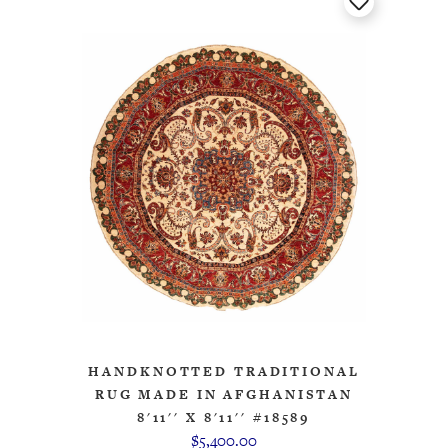
HANDKNOTTED TRADITIONAL
RUG MADE IN AFGHANISTAN
8'11'' X 8'11'' #18589
$5,400.00