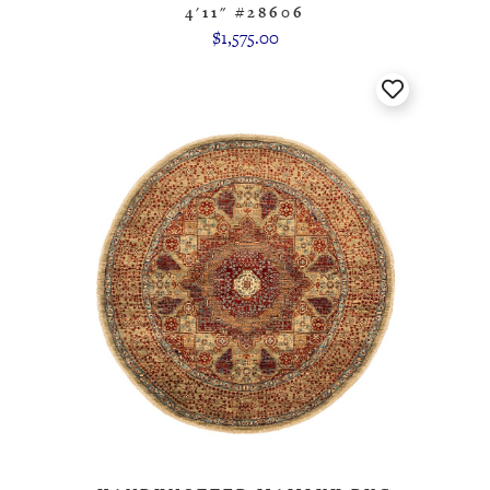
4'11" #28606
$1,575.00