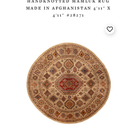
HANDKNOTTED MAMLUK RUG
MADE IN AFGHANISTAN 4'11" X
4'11" #28271