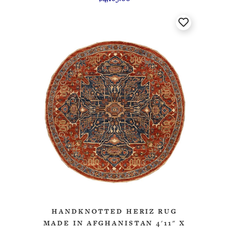
HANDKNOTTED HERIZ RUG
MADE IN AFGHANISTAN 4'11" X