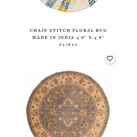
CHAIN STITCH FLORAL RUG
MADE IN INDIA 4'8" X 4'8"
#27620