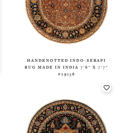
HANDKNOTTED INDO-SERAPI
RUG MADE IN INDIA 7'6" X 7'7"
#29158