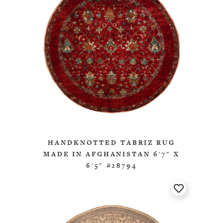
HANDKNOTTED TABRIZ RUG
MADE IN AFGHANISTAN 6'7" X
6'5" #28794