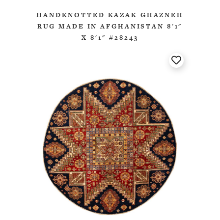
HANDKNOTTED KAZAK GHAZNEH
RUG MADE IN AFGHANISTAN 8'1"
X 8'1" #28243