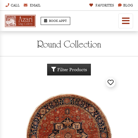
CALL
EMAIL
FAVORITES
BLOG
BOOK APPT.
Round Collection
Filter Products