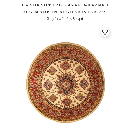
HANDKNOTTED KAZAK GHAZNEH
RUG MADE IN AFGHANISTAN 8'1"
X 7'10" #28246