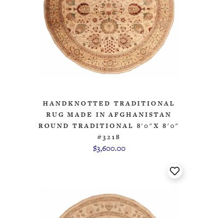
HANDKNOTTED TRADITIONAL
RUG MADE IN AFGHANISTAN
ROUND TRADITIONAL 8'0"X 8'0"
#3218
$3,600.00