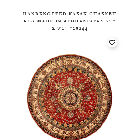
HANDKNOTTED KAZAK GHAZNEH
RUG MADE IN AFGHANISTAN 8'1"
X 8'1" #28244