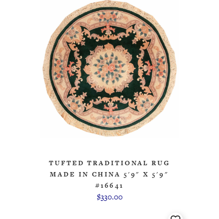
TUFTED TRADITIONAL RUG
MADE IN CHINA 5'9" X 5'9"
#16641
$330.00