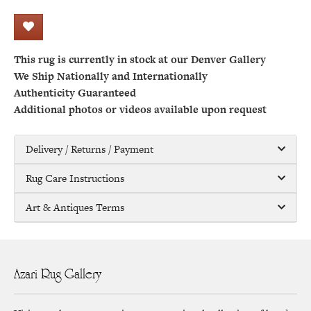
This rug is currently in stock at our Denver Gallery
We Ship Nationally and Internationally
Authenticity Guaranteed
Additional photos or videos available upon request
Delivery / Returns / Payment
Rug Care Instructions
Art & Antiques Terms
Azari Rug Gallery