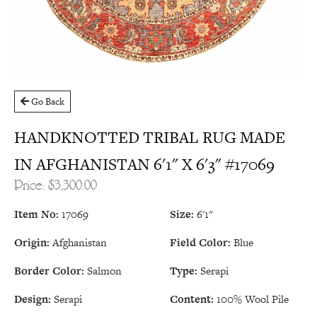
Go Back
HANDKNOTTED TRIBAL RUG MADE
IN AFGHANISTAN 6'1" X 6'3" #17069
Price: $3,300.00
Item No:
17069
Size:
6'1"
Origin:
Afghanistan
Field Color:
Blue
Border Color:
Salmon
Type:
Serapi
Design:
Serapi
Content:
100% Wool Pile