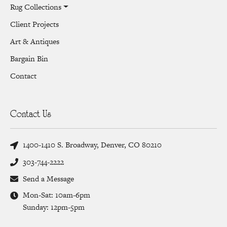
Rug Collections
Client Projects
Art & Antiques
Bargain Bin
Contact
Contact Us
1400-1410 S. Broadway, Denver, CO 80210
303-744-2222
Send a Message
Mon-Sat: 10am-6pm
Sunday: 12pm-5pm