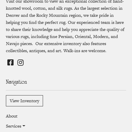
Visit our showroom to view an exceptional collection of hand-
knotted wool, cotton, and silk rugs. As the largest selection in
Denver and the Rocky Mountain region, we take pride in
helping you find the perfect rug. Our experienced team is here
to share their knowledge and help you appreciate the quality of
various rugs, including fine Persian, Oriental, Modern, and
Navajo pieces. Our extensive inventory also features
collectibles, antiques, and art. Walk-ins are welcome.
Navigation
View Inventory
About
Services