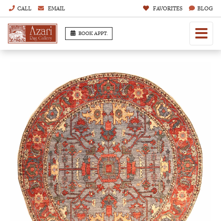
CALL
EMAIL
FAVORITES
BLOG
BOOK APPT.