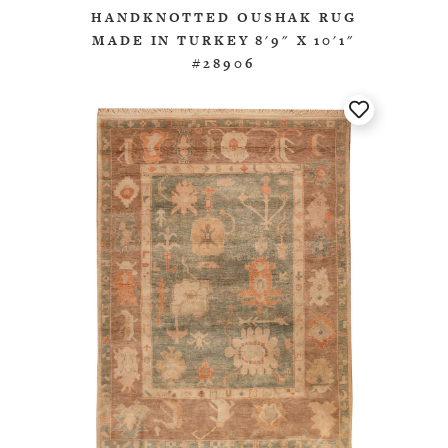
HANDKNOTTED OUSHAK RUG
MADE IN TURKEY 8'9" X 10'1"
#28906