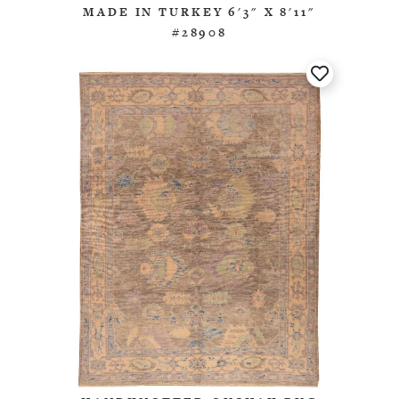
MADE IN TURKEY 6'3" X 8'11"
#28908