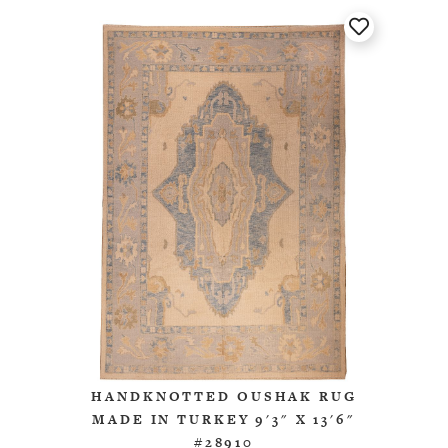
HANDKNOTTED OUSHAK RUG
MADE IN TURKEY 9'3" X 13'6"
#28910