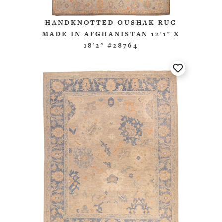
HANDKNOTTED OUSHAK RUG
MADE IN AFGHANISTAN 12'1" X
18'2" #28764