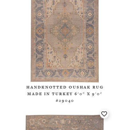
HANDKNOTTED OUSHAK RUG
MADE IN TURKEY 6'0" X 9'0"
#29040