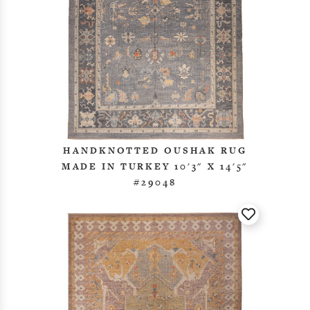
HANDKNOTTED OUSHAK RUG
MADE IN TURKEY 10'3" X 14'5"
#29048