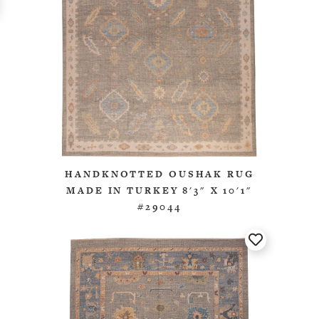
HANDKNOTTED OUSHAK RUG
MADE IN TURKEY 8'3" X 10'1"
#29044