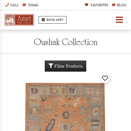
CALL
EMAIL
FAVORITES
BLOG
BOOK APPT.
Oushak Collection
Filter Products