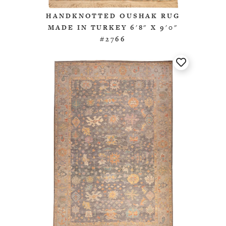
HANDKNOTTED OUSHAK RUG
MADE IN TURKEY 6'8" X 9'0"
#2766