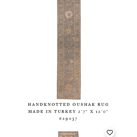
HANDKNOTTED OUSHAK RUG
MADE IN TURKEY 2'7" X 12'0"
#29037