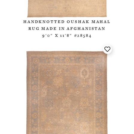
HANDKNOTTED OUSHAK MAHAL
RUG MADE IN AFGHANISTAN
9'0" X 11'8" #28584