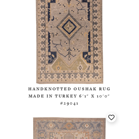
HANDKNOTTED OUSHAK RUG
MADE IN TURKEY 6'1" X 10'0"
#29041