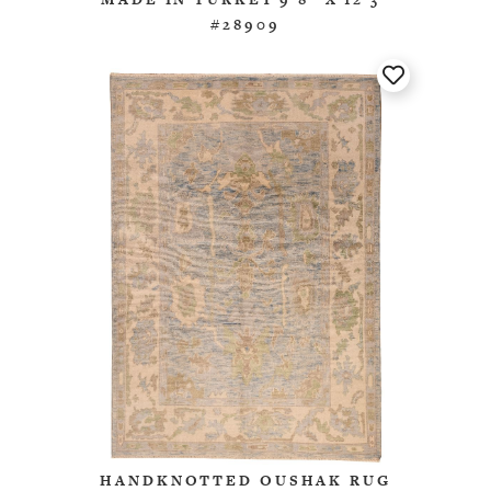
#28909
HANDKNOTTED OUSHAK RUG