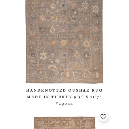
HANDKNOTTED OUSHAK RUG
MADE IN TURKEY 9'3" X 11'7"
#29042