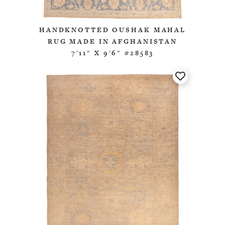
HANDKNOTTED OUSHAK MAHAL
RUG MADE IN AFGHANISTAN
7'11" X 9'6" #28583