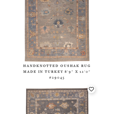
HANDKNOTTED OUSHAK RUG
MADE IN TURKEY 8'9" X 12'0"
#29045