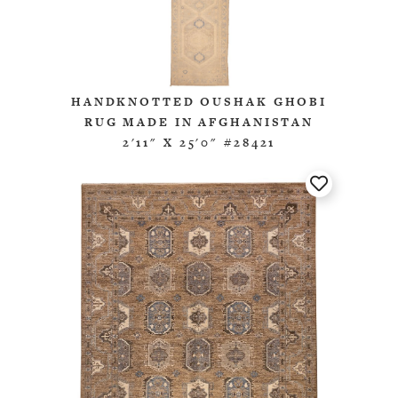
HANDKNOTTED OUSHAK GHOBI
RUG MADE IN AFGHANISTAN
2'11" X 25'0" #28421