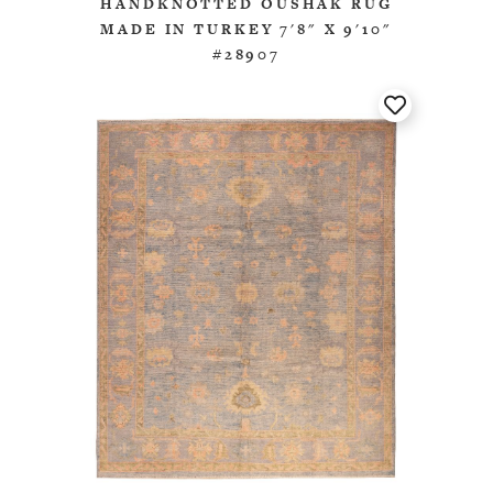
HANDKNOTTED OUSHAK RUG
MADE IN TURKEY 7'8" X 9'10"
#28907