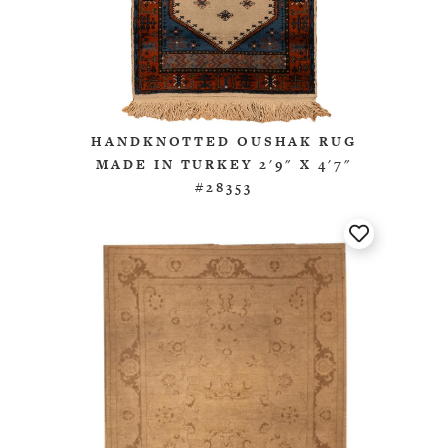
HANDKNOTTED OUSHAK RUG
MADE IN TURKEY 2'9" X 4'7"
#28353