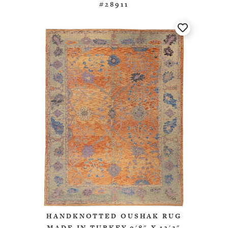
#28911
HANDKNOTTED OUSHAK RUG
MADE IN TURKEY 9'8" X 12'3"