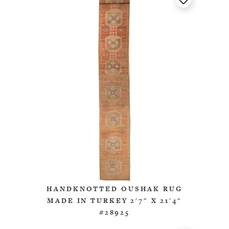
HANDKNOTTED OUSHAK RUG
MADE IN TURKEY 2'7" X 21'4"
#28925