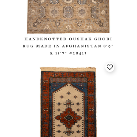
HANDKNOTTED OUSHAK GHOBI
RUG MADE IN AFGHANISTAN 8'9"
X 11'7" #28413