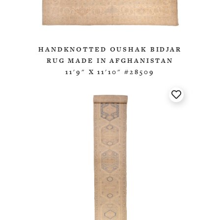
HANDKNOTTED OUSHAK BIDJAR
RUG MADE IN AFGHANISTAN
11'9" X 11'10" #28509