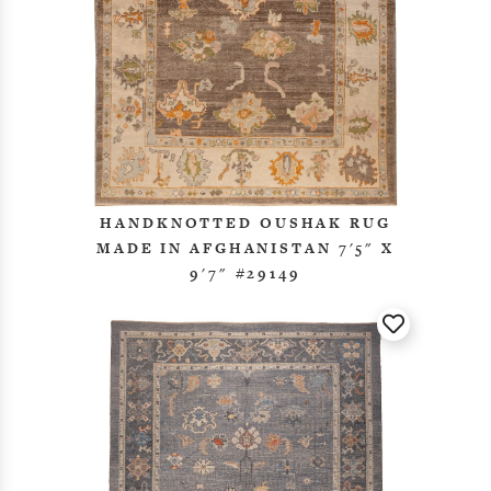
HANDKNOTTED OUSHAK RUG
MADE IN AFGHANISTAN 7'5" X
9'7" #29149