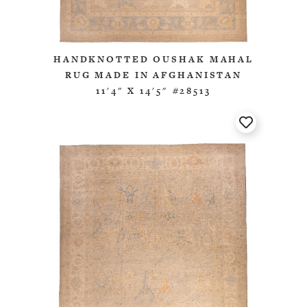
HANDKNOTTED OUSHAK MAHAL
RUG MADE IN AFGHANISTAN
11'4" X 14'5" #28513