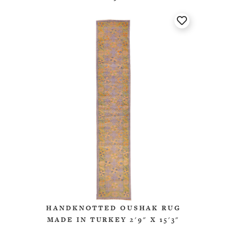
HANDKNOTTED OUSHAK RUG
MADE IN TURKEY 2'9" X 15'3"