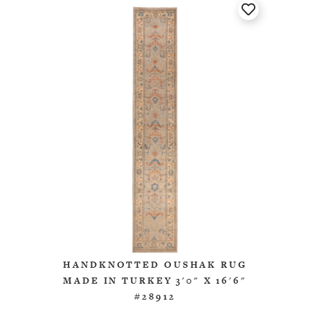
HANDKNOTTED OUSHAK RUG
MADE IN TURKEY 3'0" X 16'6"
#28912