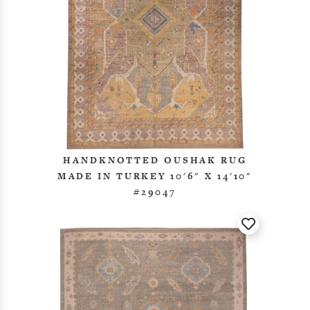
HANDKNOTTED OUSHAK RUG
MADE IN TURKEY 10'6" X 14'10"
#29047