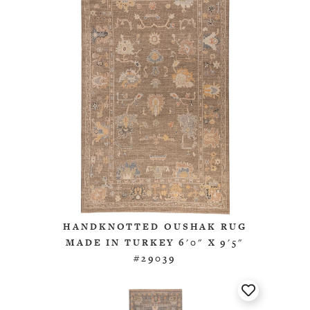
HANDKNOTTED OUSHAK RUG
MADE IN TURKEY 6'0" X 9'5"
#29039