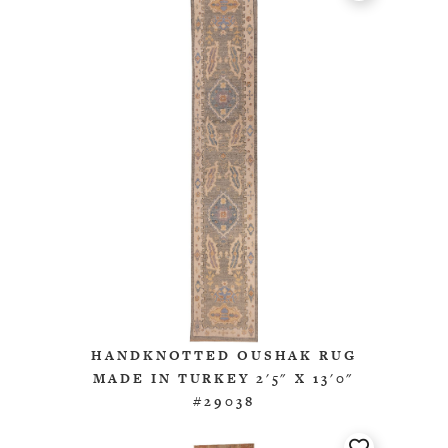
HANDKNOTTED OUSHAK RUG
MADE IN TURKEY 2'5" X 13'0"
#29038