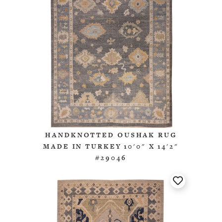
HANDKNOTTED OUSHAK RUG
MADE IN TURKEY 10'0" X 14'2"
#29046