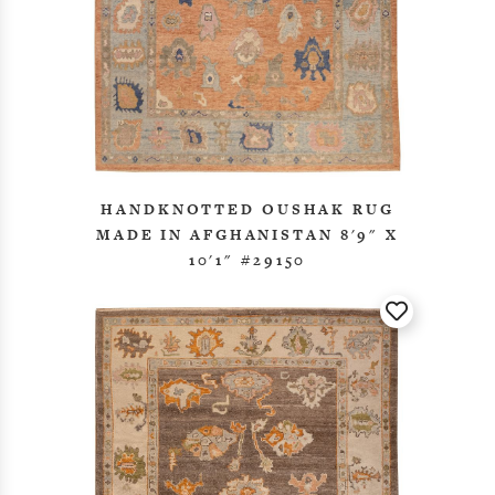
HANDKNOTTED OUSHAK RUG
MADE IN AFGHANISTAN 8'9" X
10'1" #29150