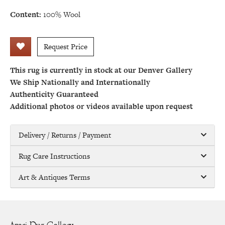
Content:
100% Wool
Request Price
This rug is currently in stock at our Denver Gallery
We Ship Nationally and Internationally
Authenticity Guaranteed
Additional photos or videos available upon request
Delivery / Returns / Payment
Rug Care Instructions
Art & Antiques Terms