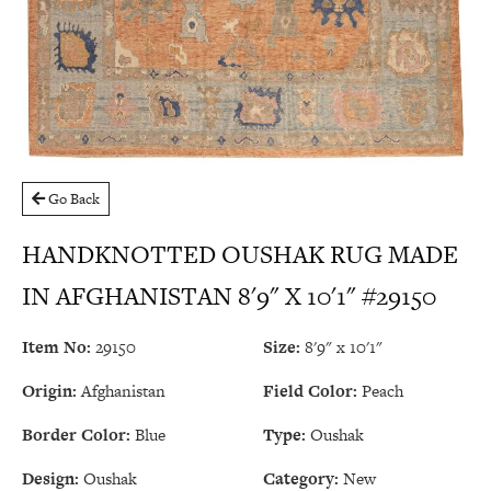
Go Back
HANDKNOTTED OUSHAK RUG MADE
IN AFGHANISTAN 8'9" X 10'1" #29150
Item No:
29150
Size:
8'9" x 10'1"
Origin:
Afghanistan
Field Color:
Peach
Border Color:
Blue
Type:
Oushak
Design:
Oushak
Category:
New