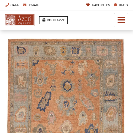
CALL
EMAIL
FAVORITES
BLOG
BOOK APPT.