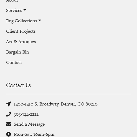
Services
Rug Collections
Client Projects
Art & Antiques
Bargain Bin
Contact
Contact Us
1400-1410 S. Broadway, Denver, CO 80210
303-744-2222
Send a Message
Mon-Sat: 10am-6pm