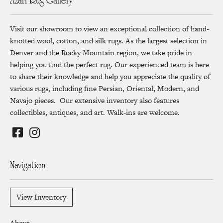
Azari Rug Gallery
Visit our showroom to view an exceptional collection of hand-
knotted wool, cotton, and silk rugs. As the largest selection in
Denver and the Rocky Mountain region, we take pride in
helping you find the perfect rug. Our experienced team is here
to share their knowledge and help you appreciate the quality of
various rugs, including fine Persian, Oriental, Modern, and
Navajo pieces. Our extensive inventory also features
collectibles, antiques, and art. Walk-ins are welcome.
Navigation
View Inventory
About