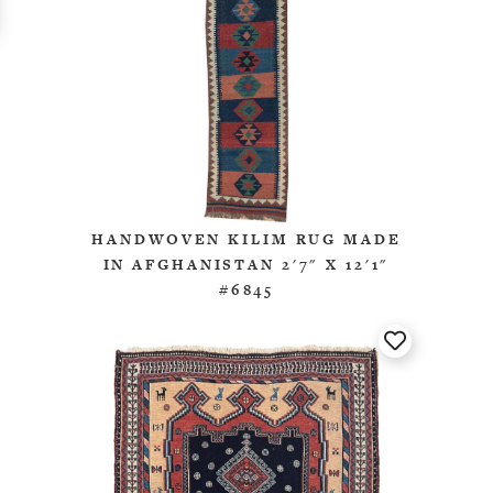
HANDWOVEN KILIM RUG MADE
IN AFGHANISTAN 2'7" X 12'1"
#6845