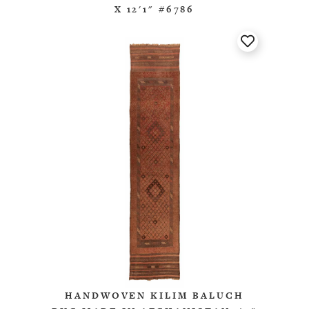
X 12'1" #6786
HANDWOVEN KILIM BALUCH