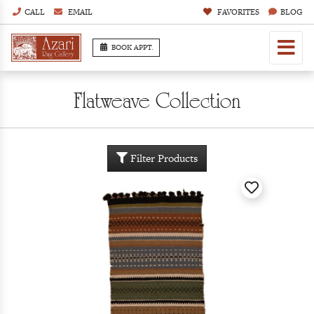
CALL
EMAIL
FAVORITES
BLOG
BOOK APPT.
Flatweave Collection
Filter Products