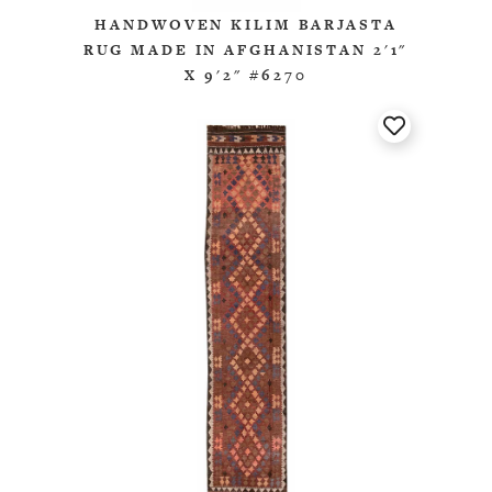
HANDWOVEN KILIM BARJASTA
RUG MADE IN AFGHANISTAN 2'1"
X 9'2" #6270