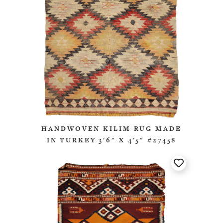
HANDWOVEN KILIM RUG MADE
IN TURKEY 3'6" X 4'5" #27458