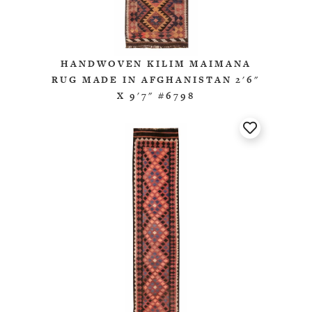
HANDWOVEN KILIM MAIMANA
RUG MADE IN AFGHANISTAN 2'6"
X 9'7" #6798