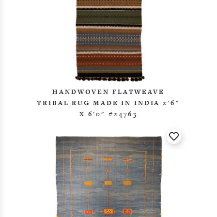
HANDWOVEN FLATWEAVE
TRIBAL RUG MADE IN INDIA 2'6"
X 6'0" #24763