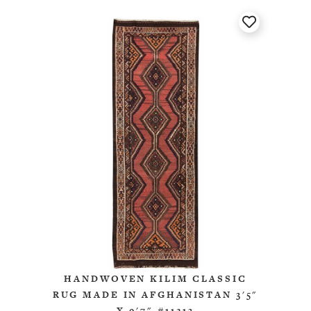
HANDWOVEN KILIM CLASSIC
RUG MADE IN AFGHANISTAN 3'5"
X 9'7" #11213