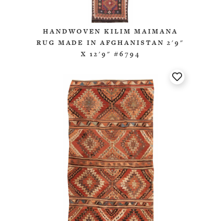
HANDWOVEN KILIM MAIMANA
RUG MADE IN AFGHANISTAN 2'9"
X 12'9" #6794