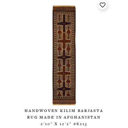
HANDWOVEN KILIM BARJASTA
RUG MADE IN AFGHANISTAN
2'10" X 12'2" #6215