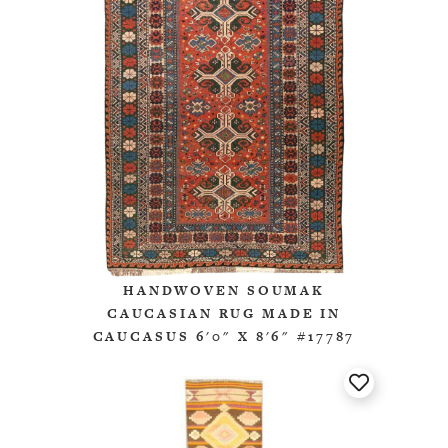
HANDWOVEN SOUMAK
CAUCASIAN RUG MADE IN
CAUCASUS 6'0" X 8'6" #17787