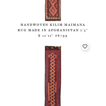
HANDWOVEN KILIM MAIMANA
RUG MADE IN AFGHANISTAN 2'5"
X 12'11" #6799