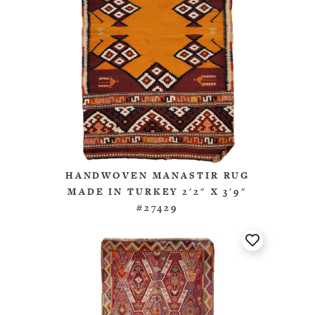
HANDWOVEN MANASTIR RUG
MADE IN TURKEY 2'2" X 3'9"
#27429