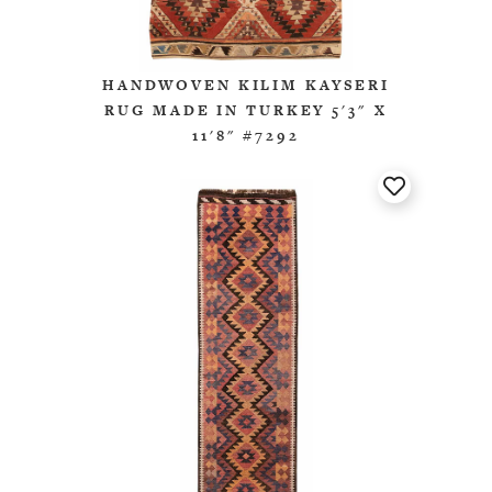
HANDWOVEN KILIM KAYSERI
RUG MADE IN TURKEY 5'3" X
11'8" #7292