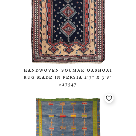
HANDWOVEN SOUMAK QASHQAI
RUG MADE IN PERSIA 2'7" X 3'8"
#27547