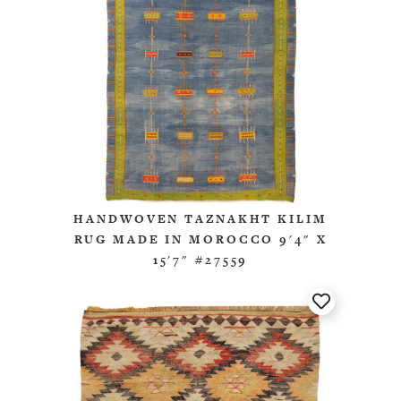
HANDWOVEN TAZNAKHT KILIM
RUG MADE IN MOROCCO 9'4" X
15'7" #27559