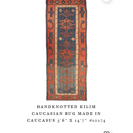
HANDKNOTTED KILIM
CAUCASIAN RUG MADE IN
CAUCASUS 5'6" X 14'7" #10174