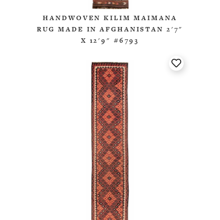
HANDWOVEN KILIM MAIMANA
RUG MADE IN AFGHANISTAN 2'7"
X 12'9" #6793