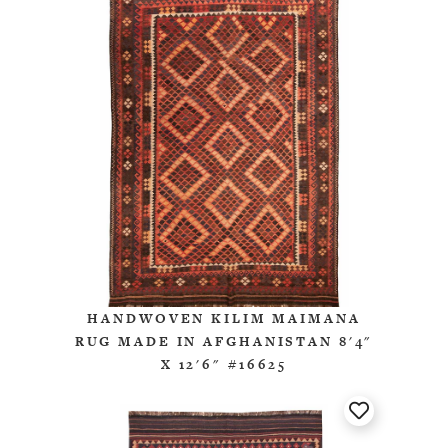
HANDWOVEN KILIM MAIMANA
RUG MADE IN AFGHANISTAN 8'4"
X 12'6" #16625