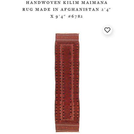
HANDWOVEN KILIM MAIMANA
RUG MADE IN AFGHANISTAN 2'4"
X 9'4" #6782