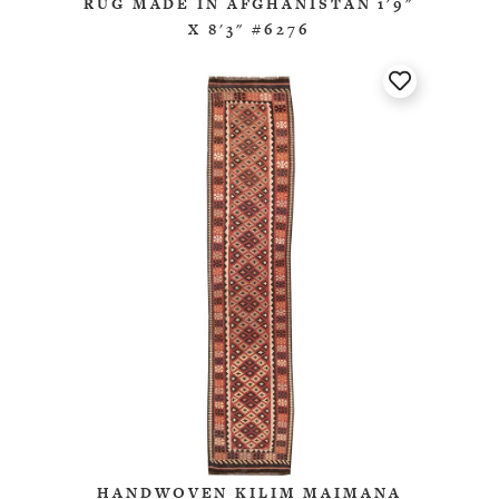
RUG MADE IN AFGHANISTAN 1'9"
X 8'3" #6276
HANDWOVEN KILIM MAIMANA