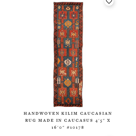
HANDWOVEN KILIM CAUCASIAN
RUG MADE IN CAUCASUS 4'5" X
16'0" #10178