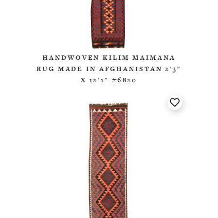
HANDWOVEN KILIM MAIMANA
RUG MADE IN AFGHANISTAN 2'3"
X 12'1" #6820