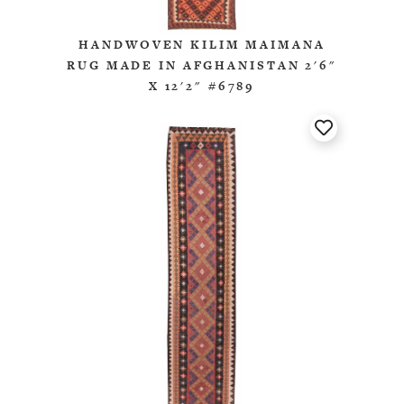
HANDWOVEN KILIM MAIMANA
RUG MADE IN AFGHANISTAN 2'6"
X 12'2" #6789