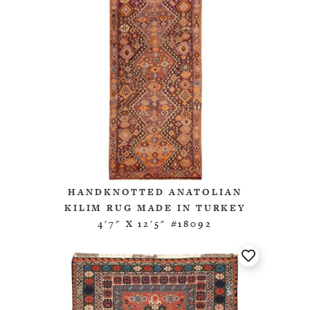
HANDKNOTTED ANATOLIAN
KILIM RUG MADE IN TURKEY
4'7" X 12'5" #18092