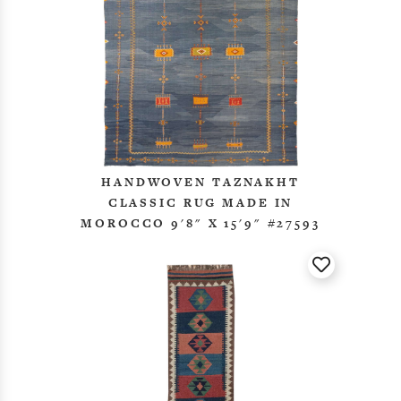
HANDWOVEN TAZNAKHT
CLASSIC RUG MADE IN
MOROCCO 9'8" X 15'9" #27593