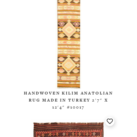
HANDWOVEN KILIM ANATOLIAN
RUG MADE IN TURKEY 2'7" X
12'4" #10017