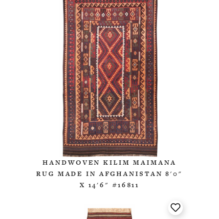
HANDWOVEN KILIM MAIMANA
RUG MADE IN AFGHANISTAN 8'0"
X 14'6" #16811