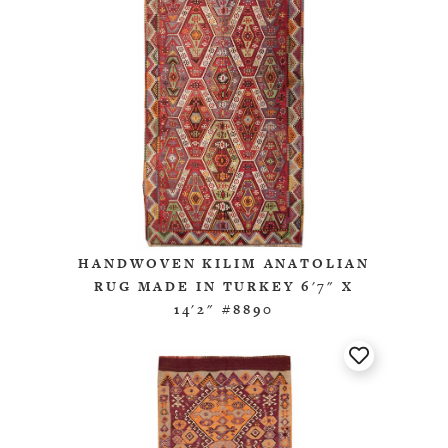
HANDWOVEN KILIM ANATOLIAN
RUG MADE IN TURKEY 6'7" X
14'2" #8890