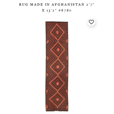
RUG MADE IN AFGHANISTAN 2'7"
X 13'2" #6780