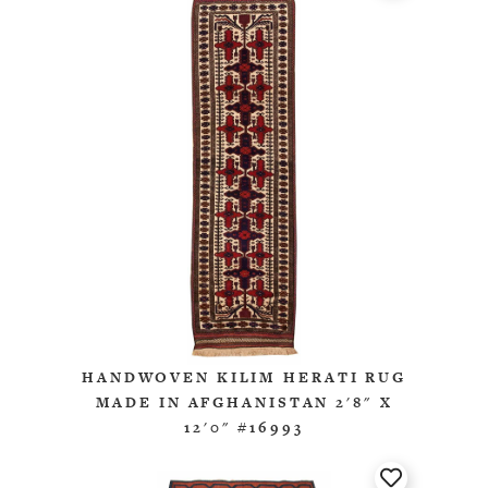
HANDWOVEN KILIM HERATI RUG
MADE IN AFGHANISTAN 2'8" X
12'0" #16993