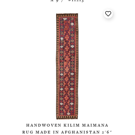
HANDWOVEN KILIM MAIMANA
RUG MADE IN AFGHANISTAN 2'6"