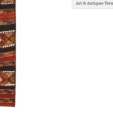
Art & Antiques Ter