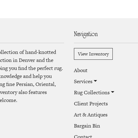
Navigation
ollection of hand-knotted
View Inventory
lection in Denver and the
ng you find the perfect rug.
About
 knowledge and help you
Services
ng fine Persian, Oriental,
ventory also features
Rug Collections
welcome.
Client Projects
Art & Antiques
Bargain Bin
Contact