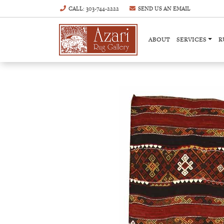
CALL
: 303-744-2222
SEND US AN
EMAIL
ABOUT
SERVICES
R