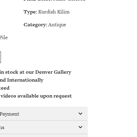
Type:
Kurdish Kilim
Category:
Antique
Pile
 in stock at our Denver Gallery
nd Internationally
teed
 videos available upon request
/ Payment
ns