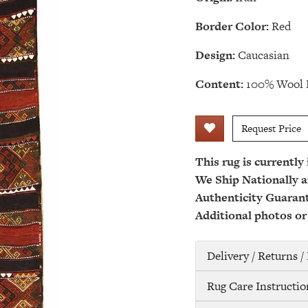
Border Color:
Red
Design:
Caucasian
Content:
100% Wool 
Request Price
This rug is currently
We Ship Nationally a
Authenticity Guaran
Additional photos or
Delivery / Returns 
Rug Care Instructio