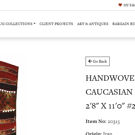
MY
FA
UG COLLECTIONS
CLIENT PROJECTS
ART & ANTIQUES
BARGAIN BI
Go Back
HANDWOVEN
CAUCASIAN 
2'8" X 11'0" #
Item No:
20315
Origin:
Iran