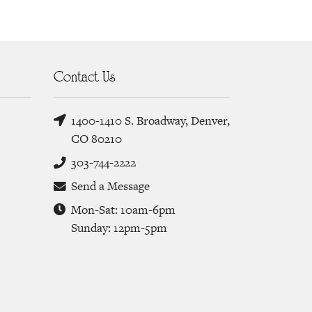
Contact Us
1400-1410 S. Broadway, Denver,
CO 80210
303-744-2222
Send a Message
Mon-Sat: 10am-6pm
Sunday: 12pm-5pm