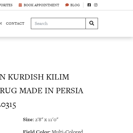
VORITES
BOOK APPOINTMENT
BLOG
N
CONTACT
 KURDISH KILIM
RUG MADE IN PERSIA
20315
Size:
2'8" x 11'0"
Field Color:
Multi-Colored