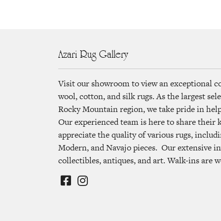
Azari Rug Gallery
Visit our showroom to view an exceptional c
wool, cotton, and silk rugs. As the largest se
Rocky Mountain region, we take pride in helpi
Our experienced team is here to share their
appreciate the quality of various rugs, includi
Modern, and Navajo pieces. Our extensive in
collectibles, antiques, and art. Walk-ins are 