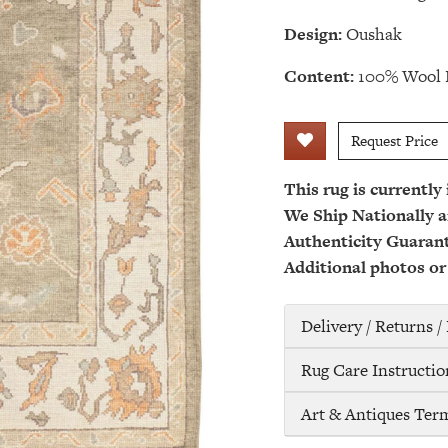
Design:
Oushak
Content:
100% Wool 
Request Price
This rug is currently
We Ship Nationally a
Authenticity Guaran
Additional photos or
Delivery / Returns 
Rug Care Instructio
Art & Antiques Ter