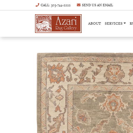
CALL
: 303-744-2222
SEND US AN
EMAIL
ABOUT
SERVICES
R