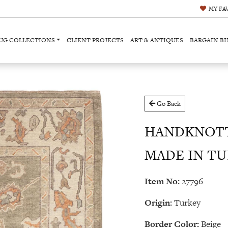
MY
FA
UG COLLECTIONS
CLIENT PROJECTS
ART & ANTIQUES
BARGAIN BI
Go Back
HANDKNOTT
MADE IN TURK
Item No:
27796
Origin:
Turkey
Border Color:
Beige