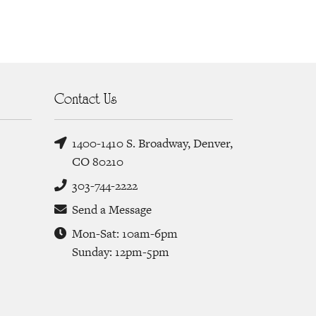
Contact Us
1400-1410 S. Broadway, Denver,
CO 80210
303-744-2222
Send a Message
Mon-Sat: 10am-6pm
Sunday: 12pm-5pm