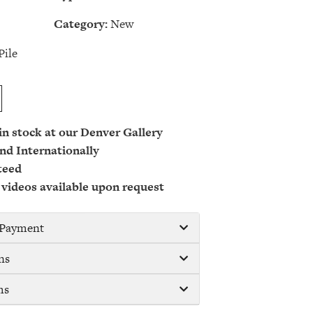
Category:
New
Pile
 in stock at our Denver Gallery
nd Internationally
teed
 videos available upon request
/ Payment
ns
ms