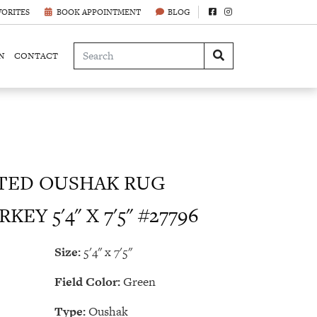
VORITES
BOOK APPOINTMENT
BLOG
N
CONTACT
ED OUSHAK RUG
EY 5'4" X 7'5" #27796
Size:
5'4" x 7'5"
Field Color:
Green
Type:
Oushak