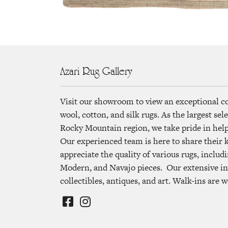
Azari Rug Gallery
Visit our showroom to view an exceptional c
wool, cotton, and silk rugs. As the largest se
Rocky Mountain region, we take pride in helpi
Our experienced team is here to share their
appreciate the quality of various rugs, includi
Modern, and Navajo pieces. Our extensive in
collectibles, antiques, and art. Walk-ins are 