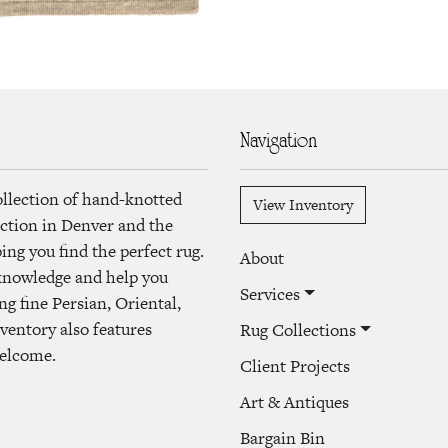
Navigation
ollection of hand-knotted
View Inventory
lection in Denver and the
ng you find the perfect rug.
About
 knowledge and help you
Services
ng fine Persian, Oriental,
ventory also features
Rug Collections
welcome.
Client Projects
Art & Antiques
Bargain Bin