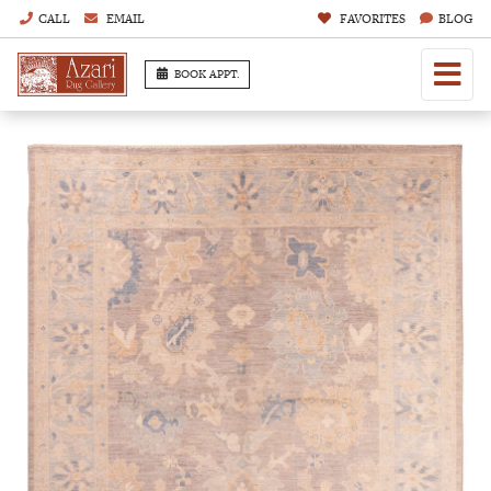
CALL
EMAIL
FAVORITES
BLOG
BOOK APPT.