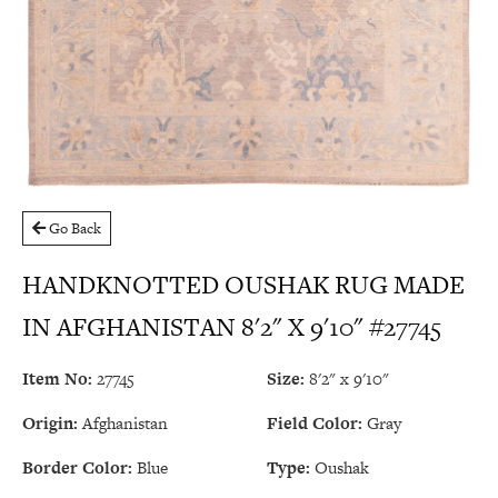
Go Back
HANDKNOTTED OUSHAK RUG MADE
IN AFGHANISTAN 8'2" X 9'10" #27745
Item No:
27745
Size:
8'2" x 9'10"
Origin:
Afghanistan
Field Color:
Gray
Border Color:
Blue
Type:
Oushak