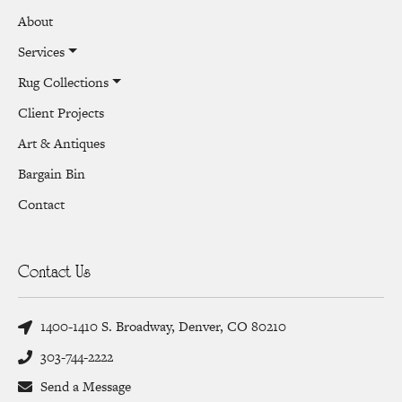
About
Services
Rug Collections
Client Projects
Art & Antiques
Bargain Bin
Contact
Contact Us
1400-1410 S. Broadway, Denver, CO 80210
303-744-2222
Send a Message