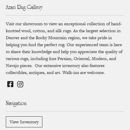
Azari Rug Gallery
Visit our showroom to view an exceptional collection of hand-
knotted wool, cotton, and silk rugs. As the largest selection in
Denver and the Rocky Mountain region, we take pride in
helping you find the perfect rug. Our experienced team is here
to share their knowledge and help you appreciate the quality of
various rugs, including fine Persian, Oriental, Modern, and
Navajo pieces. Our extensive inventory also features
collectibles, antiques, and art. Walk-ins are welcome.
Navigation
View Inventory