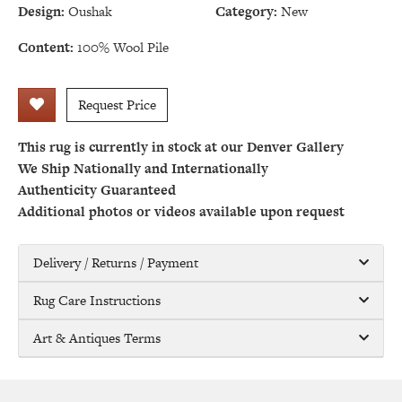
Design:
Oushak
Category:
New
Content:
100% Wool Pile
Request Price
This rug is currently in stock at our Denver Gallery
We Ship Nationally and Internationally
Authenticity Guaranteed
Additional photos or videos available upon request
Delivery / Returns / Payment
Rug Care Instructions
Art & Antiques Terms