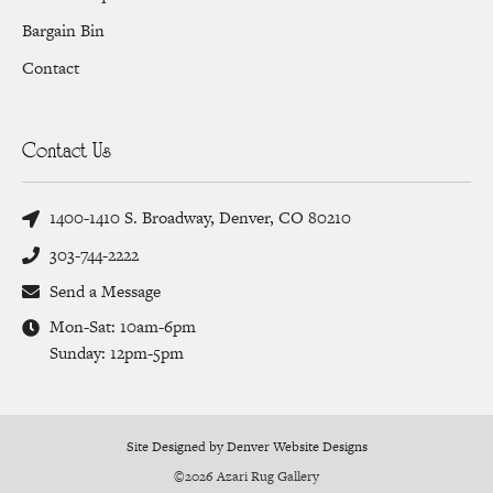
Bargain Bin
Contact
Contact Us
1400-1410 S. Broadway, Denver, CO 80210
303-744-2222
Send a Message
Mon-Sat: 10am-6pm
Sunday: 12pm-5pm
Site Designed by Denver Website Designs
©2026 Azari Rug Gallery