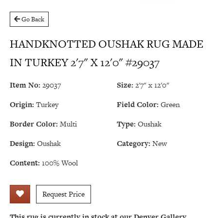
Go Back
HANDKNOTTED OUSHAK RUG MADE
IN TURKEY 2'7" X 12'0" #29037
Item No:
29037
Size:
2'7" x 12'0"
Origin:
Turkey
Field Color:
Green
Border Color:
Multi
Type:
Oushak
Design:
Oushak
Category:
New
Content:
100% Wool
Request Price
This rug is currently in stock at our Denver Gallery