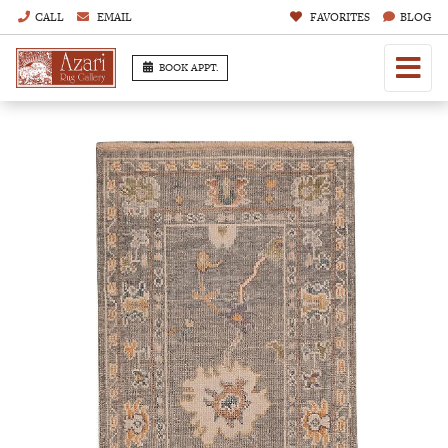
CALL
EMAIL
FAVORITES
BLOG
BOOK APPT.