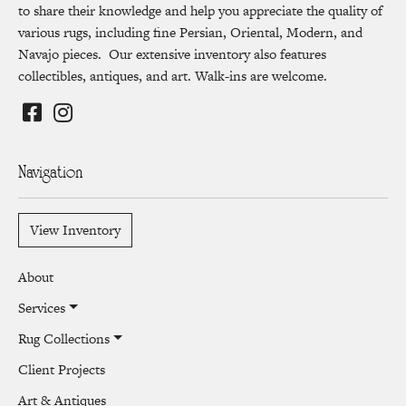
to share their knowledge and help you appreciate the quality of
various rugs, including fine Persian, Oriental, Modern, and
Navajo pieces. Our extensive inventory also features
collectibles, antiques, and art. Walk-ins are welcome.
Navigation
View Inventory
About
Services
Rug Collections
Client Projects
Art & Antiques