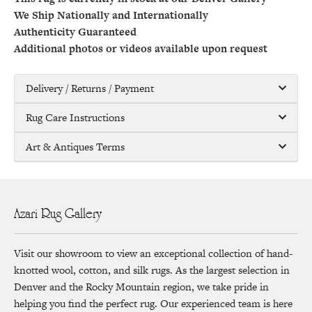
We Ship Nationally and Internationally
Authenticity Guaranteed
Additional photos or videos available upon request
Delivery / Returns / Payment
Rug Care Instructions
Art & Antiques Terms
Azari Rug Gallery
Visit our showroom to view an exceptional collection of hand-
knotted wool, cotton, and silk rugs. As the largest selection in
Denver and the Rocky Mountain region, we take pride in
helping you find the perfect rug. Our experienced team is here