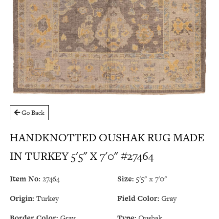
Go Back
HANDKNOTTED OUSHAK RUG MADE
IN TURKEY 5'5" X 7'0" #27464
Item No:
27464
Size:
5'5" x 7'0"
Origin:
Turkey
Field Color:
Gray
Border Color:
Gray
Type:
Oushak