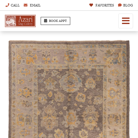
CALL
EMAIL
FAVORITES
BLOG
BOOK APPT.