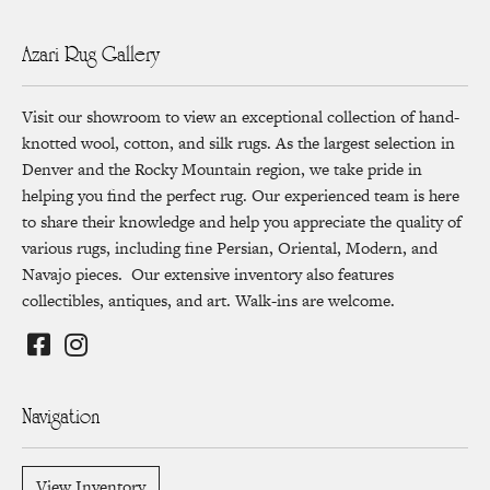
Azari Rug Gallery
Visit our showroom to view an exceptional collection of hand-
knotted wool, cotton, and silk rugs. As the largest selection in
Denver and the Rocky Mountain region, we take pride in
helping you find the perfect rug. Our experienced team is here
to share their knowledge and help you appreciate the quality of
various rugs, including fine Persian, Oriental, Modern, and
Navajo pieces. Our extensive inventory also features
collectibles, antiques, and art. Walk-ins are welcome.
Navigation
View Inventory