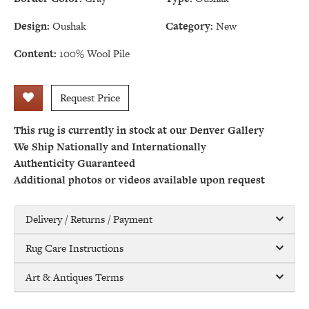
Design:
Oushak
Category:
New
Content:
100% Wool Pile
Request Price
This rug is currently in stock at our Denver Gallery
We Ship Nationally and Internationally
Authenticity Guaranteed
Additional photos or videos available upon request
Delivery / Returns / Payment
Rug Care Instructions
Art & Antiques Terms