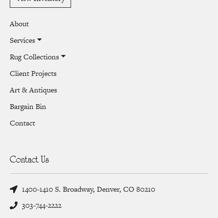
About
Services
Rug Collections
Client Projects
Art & Antiques
Bargain Bin
Contact
Contact Us
1400-1410 S. Broadway, Denver, CO 80210
303-744-2222