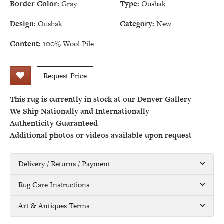
Border Color:
Gray
Type:
Oushak
Design:
Oushak
Category:
New
Content:
100% Wool Pile
Request Price
This rug is currently in stock at our Denver Gallery
We Ship Nationally and Internationally
Authenticity Guaranteed
Additional photos or videos available upon request
Delivery / Returns / Payment
Rug Care Instructions
Art & Antiques Terms