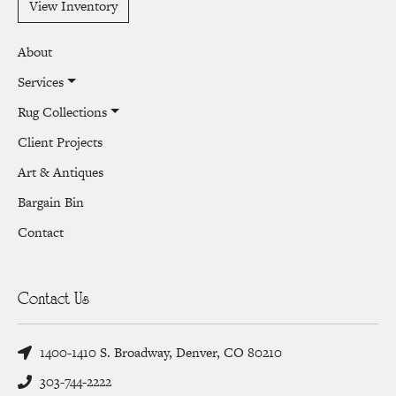
View Inventory
About
Services
Rug Collections
Client Projects
Art & Antiques
Bargain Bin
Contact
Contact Us
1400-1410 S. Broadway, Denver, CO 80210
303-744-2222