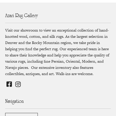
Azari Rug Gallery
Visit our showroom to view an exceptional collection of hand-
knotted wool, cotton, and silk rugs. As the largest selection in
Denver and the Rocky Mountain region, we take pride in
helping you find the perfect rug. Our experienced team is here
to share their knowledge and help you appreciate the quality of
various rugs, including fine Persian, Oriental, Modern, and
Navajo pieces. Our extensive inventory also features
collectibles, antiques, and art. Walk-ins are welcome.
Navigation