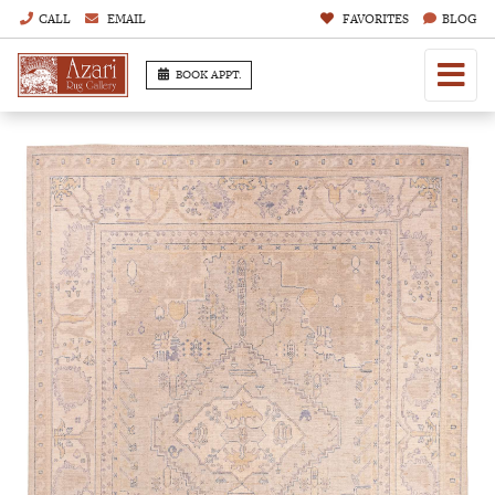
CALL
EMAIL
FAVORITES
BLOG
BOOK APPT.