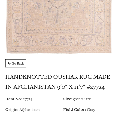
Go Back
HANDKNOTTED OUSHAK RUG MADE
IN AFGHANISTAN 9'0" X 11'7" #27724
Item No:
27724
Size:
9'0" x 11'7"
Origin:
Afghanistan
Field Color:
Gray