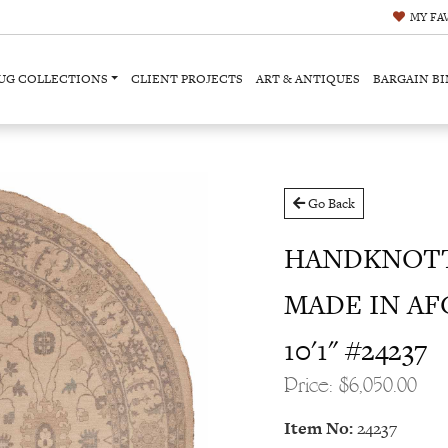
MY
FA
UG COLLECTIONS
CLIENT PROJECTS
ART & ANTIQUES
BARGAIN BI
Go Back
HANDKNOTT
MADE IN AFG
10'1" #24237
Price: $6,050.00
Item No:
24237