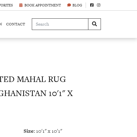
VORITES
BOOK APPOINTMENT
BLOG
N
CONTACT
ED MAHAL RUG
HANISTAN 10'1" X
Size:
10'1" x 10'1"