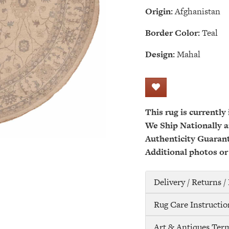
Origin:
Afghanistan
Border Color:
Teal
Design:
Mahal
This rug is currently
We Ship Nationally a
Authenticity Guaran
Additional photos or
Delivery / Returns 
Rug Care Instructio
Art & Antiques Ter