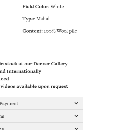
Field Color:
White
Type:
Mahal
Content:
100% Wool pile
 in stock at our Denver Gallery
nd Internationally
teed
 videos available upon request
/ Payment
ns
ms