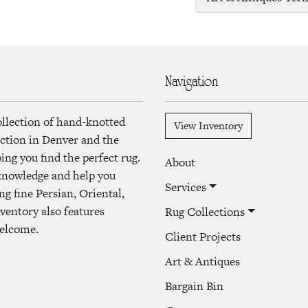
Navigation
ollection of hand-knotted
View Inventory
lection in Denver and the
ng you find the perfect rug.
About
 knowledge and help you
Services
ng fine Persian, Oriental,
ventory also features
Rug Collections
welcome.
Client Projects
Art & Antiques
Bargain Bin