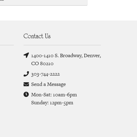
Contact Us
1400-1410 S. Broadway, Denver,
CO 80210
303-744-2222
Send a Message
Mon-Sat: 10am-6pm
Sunday: 12pm-5pm