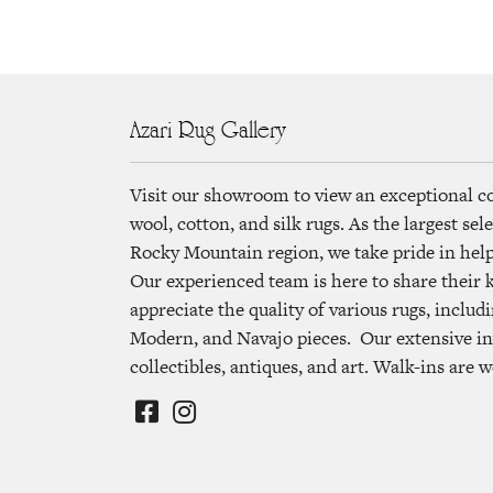
Azari Rug Gallery
Visit our showroom to view an exceptional c
wool, cotton, and silk rugs. As the largest se
Rocky Mountain region, we take pride in helpi
Our experienced team is here to share their
appreciate the quality of various rugs, includi
Modern, and Navajo pieces. Our extensive in
collectibles, antiques, and art. Walk-ins are 