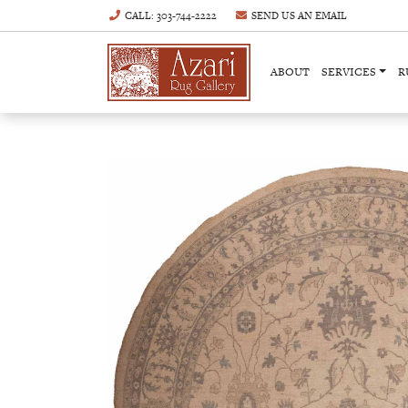
CALL
: 303-744-2222
SEND US AN
EMAIL
ABOUT
SERVICES
R