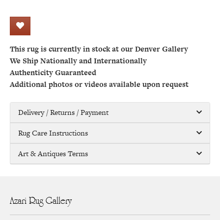
This rug is currently in stock at our Denver Gallery
We Ship Nationally and Internationally
Authenticity Guaranteed
Additional photos or videos available upon request
Delivery / Returns / Payment
Rug Care Instructions
Art & Antiques Terms
Azari Rug Gallery