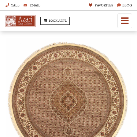
CALL
EMAIL
FAVORITES
BLOG
BOOK APPT.