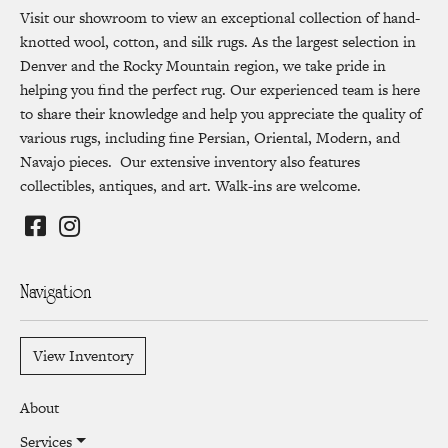
Visit our showroom to view an exceptional collection of hand-
knotted wool, cotton, and silk rugs. As the largest selection in
Denver and the Rocky Mountain region, we take pride in
helping you find the perfect rug. Our experienced team is here
to share their knowledge and help you appreciate the quality of
various rugs, including fine Persian, Oriental, Modern, and
Navajo pieces. Our extensive inventory also features
collectibles, antiques, and art. Walk-ins are welcome.
Navigation
View Inventory
About
Services