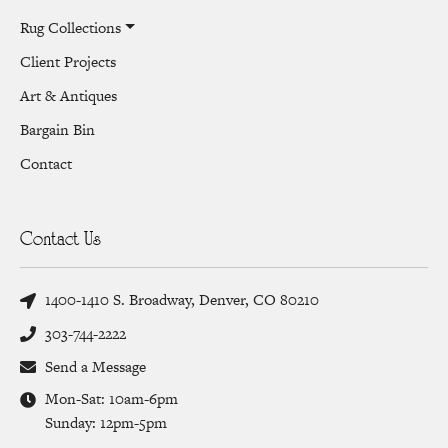
Rug Collections
Client Projects
Art & Antiques
Bargain Bin
Contact
Contact Us
1400-1410 S. Broadway, Denver, CO 80210
303-744-2222
Send a Message
Mon-Sat: 10am-6pm
Sunday: 12pm-5pm