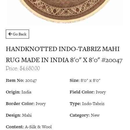
Go Back
HANDKNOTTED INDO-TABRIZ MAHI
RUG MADE IN INDIA 8'0" X 8'0" #20047
Price: $4,680.00
Item No:
20047
Size:
8'0" x 8'0"
Origin:
India
Field Color:
Ivory
Border Color:
Ivory
Type:
Indo-Tabriz
Design:
Mahi
Category:
New
Content:
A-Silk & Wool