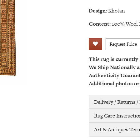
Design:
Khotan
Content:
100% Wool 
Request Price
This rug is currently
We Ship Nationally a
Authenticity Guaran
Additional photos or
Delivery / Returns 
Rug Care Instructio
Art & Antiques Ter