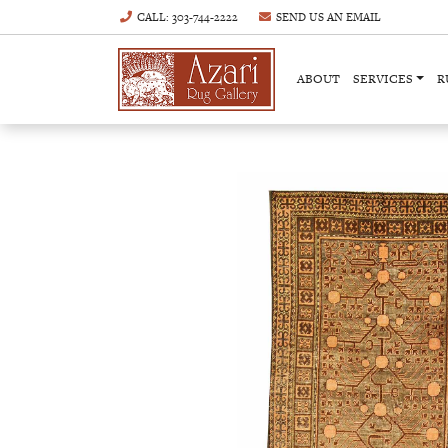
CALL
: 303-744-2222
SEND US AN
EMAIL
ABOUT
SERVICES
R