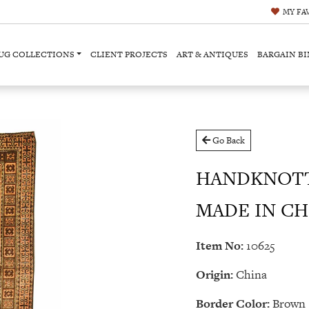
MY
FA
UG COLLECTIONS
CLIENT PROJECTS
ART & ANTIQUES
BARGAIN BI
Go Back
HANDKNOTT
MADE IN CHIN
Item No:
10625
Origin:
China
Border Color:
Brown