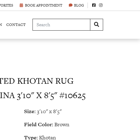
VORITES
BOOK APPOINTMENT
BLOG
N
CONTACT
ED KHOTAN RUG
A 3'10" X 8'5" #10625
Size:
3'10" x 8'5"
Field Color:
Brown
Type:
Khotan