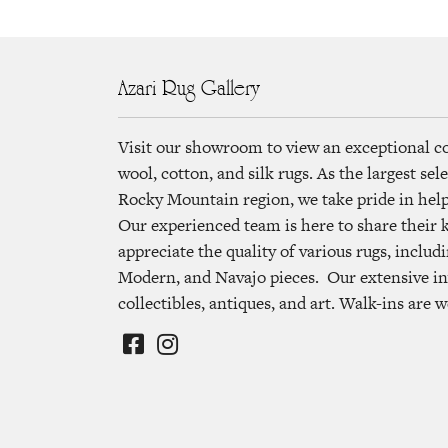
Azari Rug Gallery
Visit our showroom to view an exceptional c
wool, cotton, and silk rugs. As the largest se
Rocky Mountain region, we take pride in helpi
Our experienced team is here to share their
appreciate the quality of various rugs, includi
Modern, and Navajo pieces. Our extensive in
collectibles, antiques, and art. Walk-ins are 