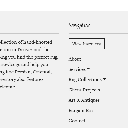
Navigation
ollection of hand-knotted
View Inventory
lection in Denver and the
ng you find the perfect rug.
About
 knowledge and help you
Services
ng fine Persian, Oriental,
ventory also features
Rug Collections
welcome.
Client Projects
Art & Antiques
Bargain Bin
Contact