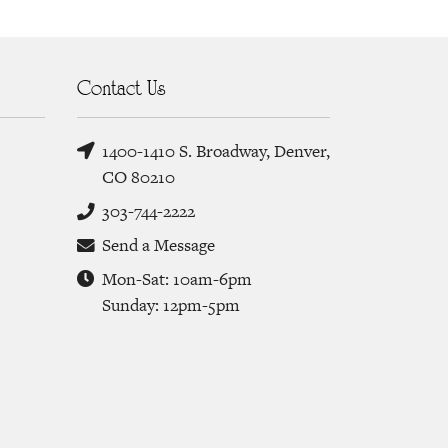
Contact Us
1400-1410 S. Broadway, Denver,
CO 80210
303-744-2222
Send a Message
Mon-Sat: 10am-6pm
Sunday: 12pm-5pm