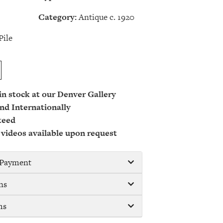
Category:
Antique c. 1920
Pile
 in stock at our Denver Gallery
nd Internationally
teed
 videos available upon request
/ Payment
ns
ms