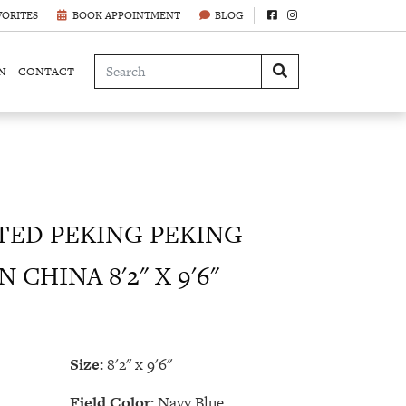
VORITES
BOOK APPOINTMENT
BLOG
N
CONTACT
ED PEKING PEKING
 CHINA 8'2" X 9'6"
Size:
8'2" x 9'6"
Field Color:
Navy Blue