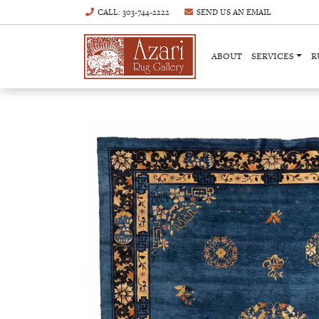
CALL
: 303-744-2222
SEND US AN
EMAIL
ABOUT
SERVICES
R