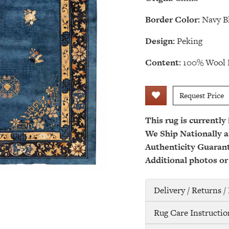
Border Color:
Navy B
Design:
Peking
Content:
100% Wool 
Request Price
This rug is currently
We Ship Nationally a
Authenticity Guaran
Additional photos or
Delivery / Returns 
Rug Care Instructio