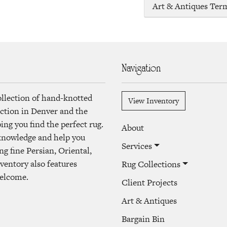
Art & Antiques Ter
Navigation
ollection of hand-knotted
View Inventory
lection in Denver and the
ng you find the perfect rug.
About
 knowledge and help you
Services
ng fine Persian, Oriental,
ventory also features
Rug Collections
welcome.
Client Projects
Art & Antiques
Bargain Bin