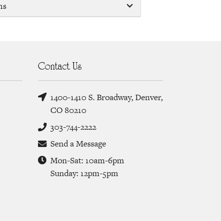
ms
Contact Us
1400-1410 S. Broadway, Denver,
CO 80210
303-744-2222
Send a Message
Mon-Sat: 10am-6pm
Sunday: 12pm-5pm