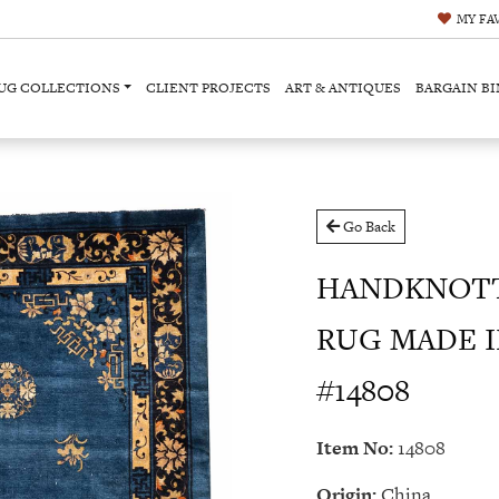
MY
FA
UG COLLECTIONS
CLIENT PROJECTS
ART & ANTIQUES
BARGAIN BI
Go Back
HANDKNOTT
RUG MADE IN
#14808
Item No:
14808
Origin:
China