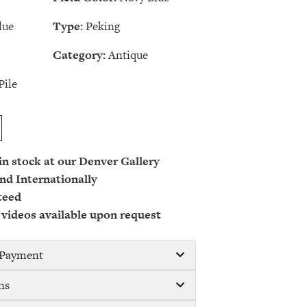
lue
Type:
Peking
Category:
Antique
Pile
 in stock at our Denver Gallery
nd Internationally
teed
 videos available upon request
/ Payment
ns