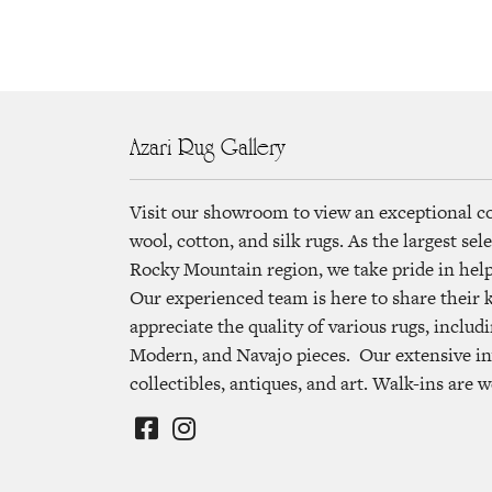
Azari Rug Gallery
Visit our showroom to view an exceptional c
wool, cotton, and silk rugs. As the largest se
Rocky Mountain region, we take pride in helpi
Our experienced team is here to share their
appreciate the quality of various rugs, includi
Modern, and Navajo pieces. Our extensive in
collectibles, antiques, and art. Walk-ins are 