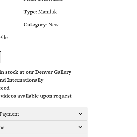
Type:
Mamluk
Category:
New
Pile
 in stock at our Denver Gallery
nd Internationally
teed
 videos available upon request
/ Payment
ns