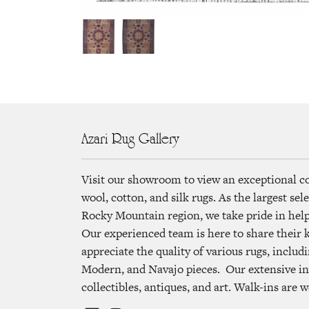
Azari Rug Gallery
Visit our showroom to view an exceptional c
wool, cotton, and silk rugs. As the largest se
Rocky Mountain region, we take pride in helpi
Our experienced team is here to share their
appreciate the quality of various rugs, includi
Modern, and Navajo pieces. Our extensive in
collectibles, antiques, and art. Walk-ins are 