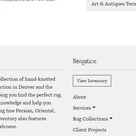
Art & Antiques Ter
Navigation
ollection of hand-knotted
View Inventory
lection in Denver and the
ng you find the perfect rug.
About
 knowledge and help you
Services
ng fine Persian, Oriental,
ventory also features
Rug Collections
welcome.
Client Projects