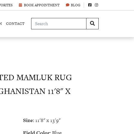
VORITES
BOOK APPOINTMENT
BLOG
N
CONTACT
TED MAMLUK RUG
HANISTAN 11'8" X
Size:
11'8" x 13'9"
Field Color:
Blue