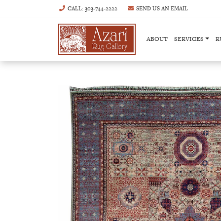
CALL
: 303-744-2222
SEND US AN
EMAIL
ABOUT
SERVICES
R