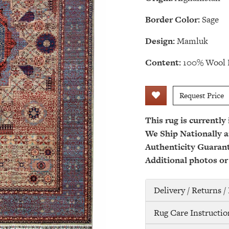
Border Color:
Sage
Design:
Mamluk
Content:
100% Wool 
Request Price
This rug is currently
We Ship Nationally a
Authenticity Guaran
Additional photos or
Delivery / Returns 
Rug Care Instructio