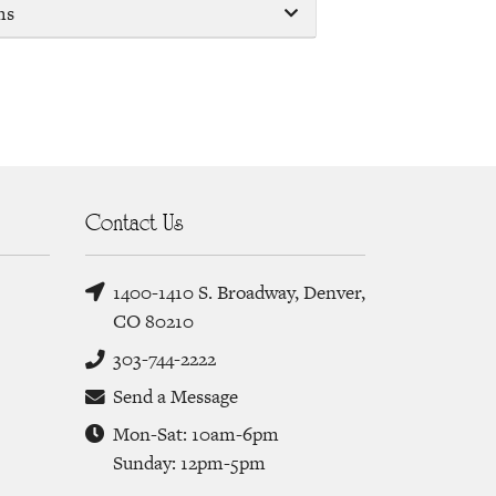
ms
Contact Us
1400-1410 S. Broadway, Denver,
CO 80210
303-744-2222
Send a Message
Mon-Sat: 10am-6pm
Sunday: 12pm-5pm