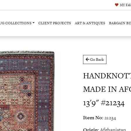
MY
FA
UG COLLECTIONS
CLIENT PROJECTS
ART & ANTIQUES
BARGAIN BI
Go Back
HANDKNOT
MADE IN AFG
13'9" #21234
Item No:
21234
Origin:
Afghanistan