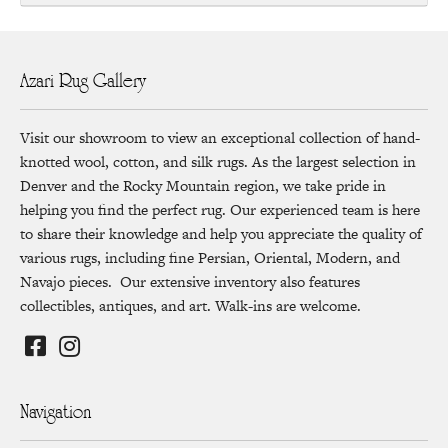
Azari Rug Gallery
Visit our showroom to view an exceptional collection of hand-
knotted wool, cotton, and silk rugs. As the largest selection in
Denver and the Rocky Mountain region, we take pride in
helping you find the perfect rug. Our experienced team is here
to share their knowledge and help you appreciate the quality of
various rugs, including fine Persian, Oriental, Modern, and
Navajo pieces. Our extensive inventory also features
collectibles, antiques, and art. Walk-ins are welcome.
Navigation