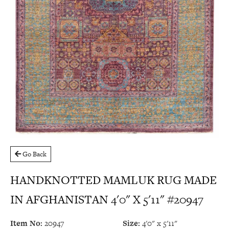
Go Back
HANDKNOTTED MAMLUK RUG MADE
IN AFGHANISTAN 4'0" X 5'11" #20947
Item No:
20947
Size:
4'0" x 5'11"