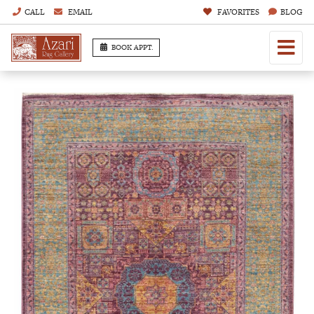
CALL
EMAIL
FAVORITES
BLOG
BOOK APPT.