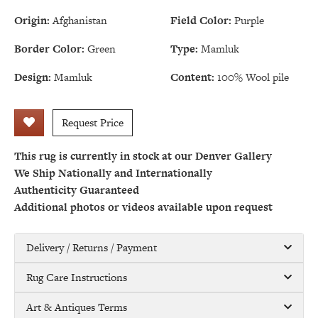
Origin:
Afghanistan
Field Color:
Purple
Border Color:
Green
Type:
Mamluk
Design:
Mamluk
Content:
100% Wool pile
Request Price
This rug is currently in stock at our Denver Gallery
We Ship Nationally and Internationally
Authenticity Guaranteed
Additional photos or videos available upon request
Delivery / Returns / Payment
Rug Care Instructions
Art & Antiques Terms