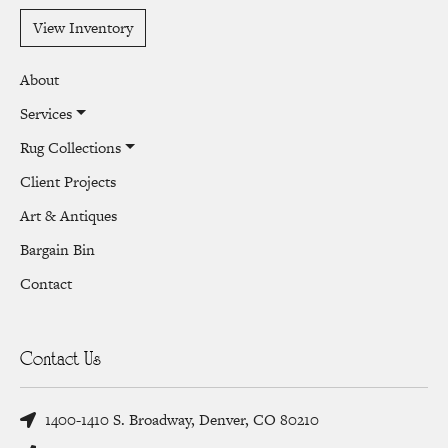
View Inventory
About
Services
Rug Collections
Client Projects
Art & Antiques
Bargain Bin
Contact
Contact Us
1400-1410 S. Broadway, Denver, CO 80210