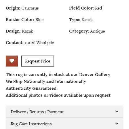
Origin:
Caucasus
Field Color:
Red
Border Color:
Blue
Type:
Kazak
Design:
Kazak
Category:
Antique
Content:
100% Wool pile
Request Price
This rug is currently in stock at our Denver Gallery
We Ship Nationally and Internationally
Authenticity Guaranteed
Additional photos or videos available upon request
Delivery / Returns / Payment
Rug Care Instructions