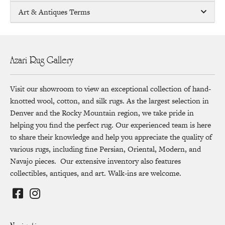
Art & Antiques Terms
Azari Rug Gallery
Visit our showroom to view an exceptional collection of hand-
knotted wool, cotton, and silk rugs. As the largest selection in
Denver and the Rocky Mountain region, we take pride in
helping you find the perfect rug. Our experienced team is here
to share their knowledge and help you appreciate the quality of
various rugs, including fine Persian, Oriental, Modern, and
Navajo pieces. Our extensive inventory also features
collectibles, antiques, and art. Walk-ins are welcome.