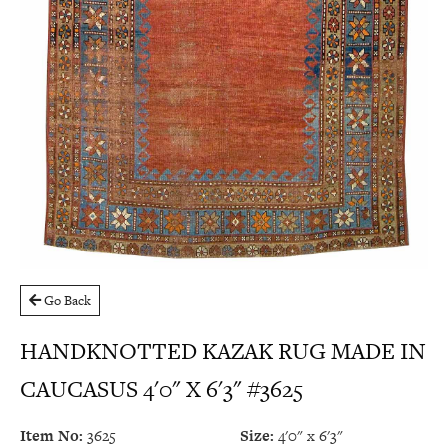
Go Back
HANDKNOTTED KAZAK RUG MADE IN
CAUCASUS 4'0" X 6'3" #3625
Item No:
3625
Size:
4'0" x 6'3"