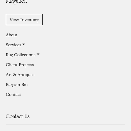
Navigation
View Inventory
About
Services
Rug Collections
Client Projects
Art & Antiques
Bargain Bin
Contact
Contact Us