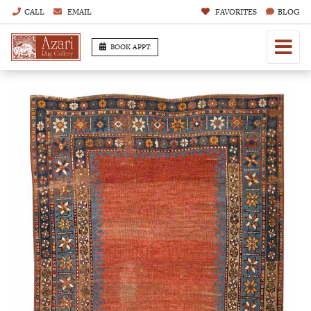
CALL
EMAIL
FAVORITES
BLOG
BOOK APPT.