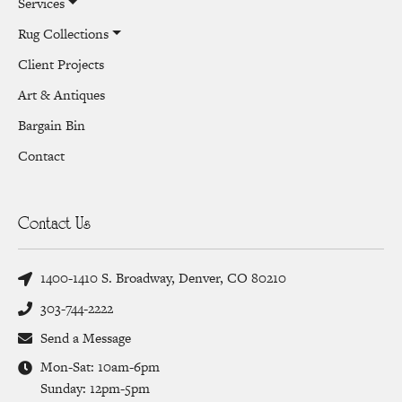
Services
Rug Collections
Client Projects
Art & Antiques
Bargain Bin
Contact
Contact Us
1400-1410 S. Broadway, Denver, CO 80210
303-744-2222
Send a Message
Mon-Sat: 10am-6pm
Sunday: 12pm-5pm