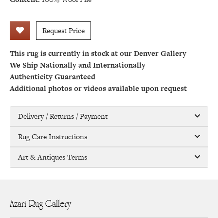
Request Price
This rug is currently in stock at our Denver Gallery
We Ship Nationally and Internationally
Authenticity Guaranteed
Additional photos or videos available upon request
Delivery / Returns / Payment
Rug Care Instructions
Art & Antiques Terms
Azari Rug Gallery