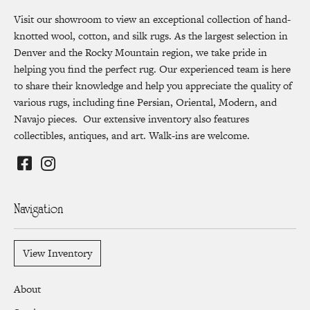
Visit our showroom to view an exceptional collection of hand-
knotted wool, cotton, and silk rugs. As the largest selection in
Denver and the Rocky Mountain region, we take pride in
helping you find the perfect rug. Our experienced team is here
to share their knowledge and help you appreciate the quality of
various rugs, including fine Persian, Oriental, Modern, and
Navajo pieces. Our extensive inventory also features
collectibles, antiques, and art. Walk-ins are welcome.
Navigation
View Inventory
About