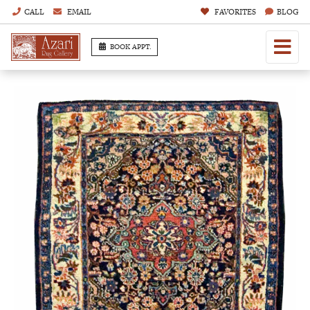
CALL
EMAIL
FAVORITES
BLOG
BOOK APPT.