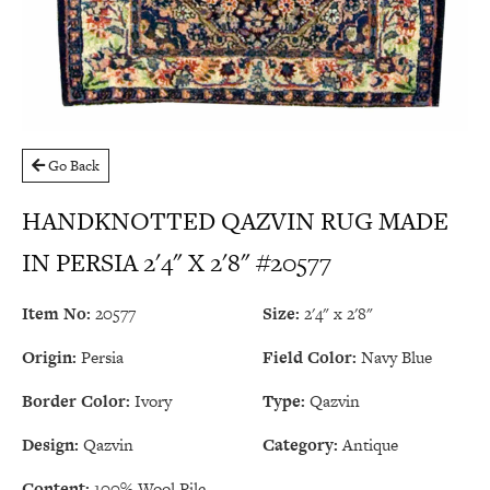
Go Back
HANDKNOTTED QAZVIN RUG MADE
IN PERSIA 2'4" X 2'8" #20577
Item No:
20577
Size:
2'4" x 2'8"
Origin:
Persia
Field Color:
Navy Blue
Border Color:
Ivory
Type:
Qazvin
Design:
Qazvin
Category:
Antique
Content:
100% Wool Pile