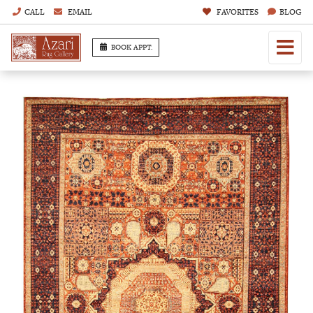
CALL
EMAIL
FAVORITES
BLOG
BOOK APPT.