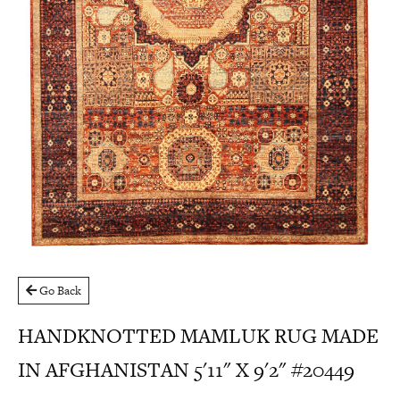
Go Back
HANDKNOTTED MAMLUK RUG MADE
IN AFGHANISTAN 5'11" X 9'2" #20449