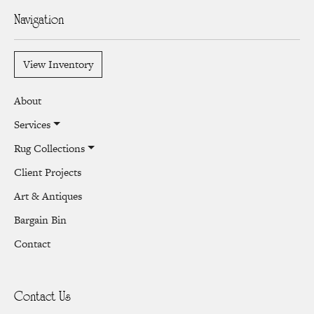
Navigation
View Inventory
About
Services
Rug Collections
Client Projects
Art & Antiques
Bargain Bin
Contact
Contact Us