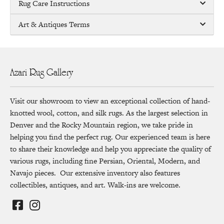
Rug Care Instructions
Art & Antiques Terms
Azari Rug Gallery
Visit our showroom to view an exceptional collection of hand-
knotted wool, cotton, and silk rugs. As the largest selection in
Denver and the Rocky Mountain region, we take pride in
helping you find the perfect rug. Our experienced team is here
to share their knowledge and help you appreciate the quality of
various rugs, including fine Persian, Oriental, Modern, and
Navajo pieces. Our extensive inventory also features
collectibles, antiques, and art. Walk-ins are welcome.