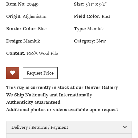
Item No:
20449
Size:
5'11" x 9'2"
Origin:
Afghanistan
Field Color:
Rust
Border Color:
Blue
Type:
Mamluk
Design:
Mamluk
Category:
New
Content:
100% Wool Pile
Request Price
This rug is currently in stock at our Denver Gallery
We Ship Nationally and Internationally
Authenticity Guaranteed
Additional photos or videos available upon request
Delivery / Returns / Payment