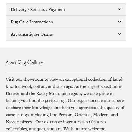
Delivery / Returns / Payment
Rug Care Instructions
Art & Antiques Terms
Azari Rug Gallery
Visit our showroom to view an exceptional collection of hand-
knotted wool, cotton, and silk rugs. As the largest selection in
Denver and the Rocky Mountain region, we take pride in
helping you find the perfect rug. Our experienced team is here
to share their knowledge and help you appreciate the quality of
various rugs, including fine Persian, Oriental, Modern, and
Navajo pieces. Our extensive inventory also features
collectibles, antiques, and art. Walk-ins are welcome.