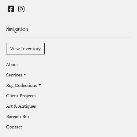
Navigation
View Inventory
About
Services
Rug Collections
Client Projects
Art & Antiques
Bargain Bin
Contact