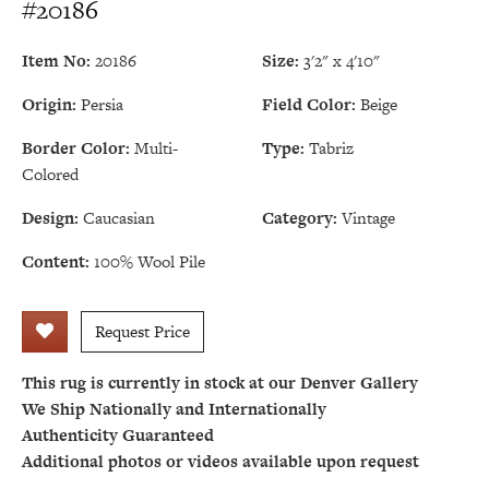
#20186
Item No:
20186
Size:
3'2" x 4'10"
Origin:
Persia
Field Color:
Beige
Border Color:
Multi-
Type:
Tabriz
Colored
Design:
Caucasian
Category:
Vintage
Content:
100% Wool Pile
Request Price
This rug is currently in stock at our Denver Gallery
We Ship Nationally and Internationally
Authenticity Guaranteed
Additional photos or videos available upon request