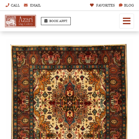
CALL
EMAIL
FAVORITES
BLOG
BOOK APPT.