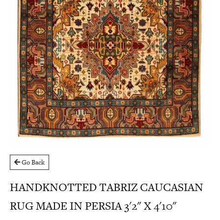
Go Back
HANDKNOTTED TABRIZ CAUCASIAN
RUG MADE IN PERSIA 3'2" X 4'10"