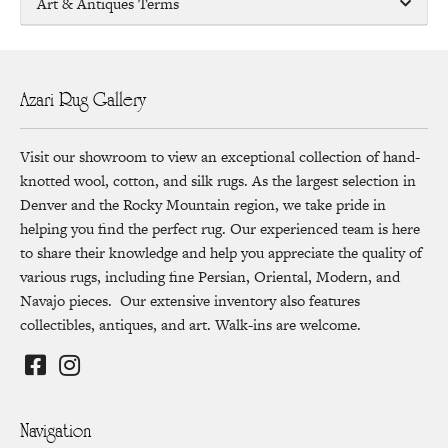
Art & Antiques Terms
Azari Rug Gallery
Visit our showroom to view an exceptional collection of hand-
knotted wool, cotton, and silk rugs. As the largest selection in
Denver and the Rocky Mountain region, we take pride in
helping you find the perfect rug. Our experienced team is here
to share their knowledge and help you appreciate the quality of
various rugs, including fine Persian, Oriental, Modern, and
Navajo pieces. Our extensive inventory also features
collectibles, antiques, and art. Walk-ins are welcome.
Navigation