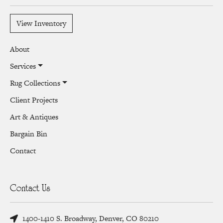
View Inventory
About
Services
Rug Collections
Client Projects
Art & Antiques
Bargain Bin
Contact
Contact Us
1400-1410 S. Broadway, Denver, CO 80210