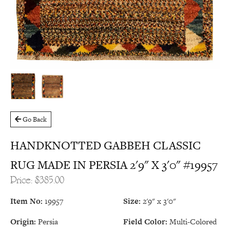
Go Back
HANDKNOTTED GABBEH CLASSIC
RUG MADE IN PERSIA 2'9" X 3'0" #19957
Price: $385.00
Item No:
19957
Size:
2'9" x 3'0"
Origin:
Persia
Field Color:
Multi-Colored