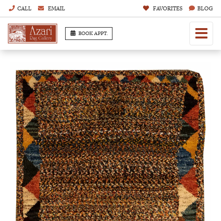
CALL
EMAIL
FAVORITES
BLOG
BOOK APPT.