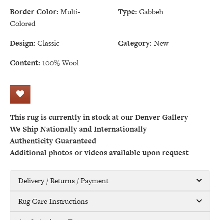
Border Color:
Multi-
Type:
Gabbeh
Colored
Design:
Classic
Category:
New
Content:
100% Wool
This rug is currently in stock at our Denver Gallery
We Ship Nationally and Internationally
Authenticity Guaranteed
Additional photos or videos available upon request
Delivery / Returns / Payment
Rug Care Instructions