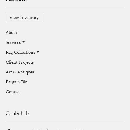
View Inventory
About
Services
Rug Collections
Client Projects
Art & Antiques
Bargain Bin
Contact
Contact Us