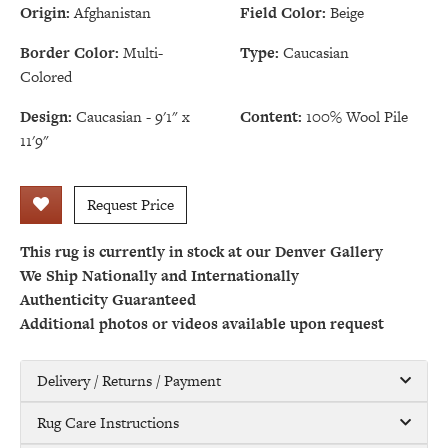
Origin:
Afghanistan
Field Color:
Beige
Border Color:
Multi-
Type:
Caucasian
Colored
Design:
Caucasian - 9'1" x
Content:
100% Wool Pile
11'9"
Request Price
This rug is currently in stock at our Denver Gallery
We Ship Nationally and Internationally
Authenticity Guaranteed
Additional photos or videos available upon request
Delivery / Returns / Payment
Rug Care Instructions