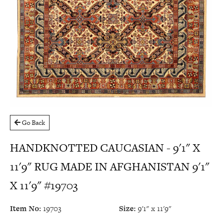
Go Back
HANDKNOTTED CAUCASIAN - 9'1" X
11'9" RUG MADE IN AFGHANISTAN 9'1"
X 11'9" #19703
Item No:
19703
Size:
9'1" x 11'9"