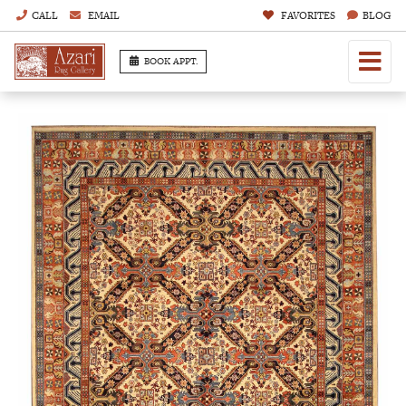
CALL
EMAIL
FAVORITES
BLOG
BOOK APPT.