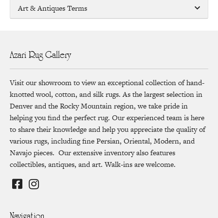
Art & Antiques Terms
Azari Rug Gallery
Visit our showroom to view an exceptional collection of hand-
knotted wool, cotton, and silk rugs. As the largest selection in
Denver and the Rocky Mountain region, we take pride in
helping you find the perfect rug. Our experienced team is here
to share their knowledge and help you appreciate the quality of
various rugs, including fine Persian, Oriental, Modern, and
Navajo pieces. Our extensive inventory also features
collectibles, antiques, and art. Walk-ins are welcome.
Navigation