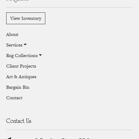
View Inventory
About
Services
Rug Collections
Client Projects
Art & Antiques
Bargain Bin
Contact
Contact Us