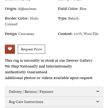
Origin:
Afghanistan
Field Color:
Blue
Border Color:
Multi-
Type:
Baluch
Colored
Design:
Caucasian
Content:
100% Wool Pile
Request Price
This rug is currently in stock at our Denver Gallery
We Ship Nationally and Internationally
Authenticity Guaranteed
Additional photos or videos available upon request
Delivery / Returns / Payment
Rug Care Instructions