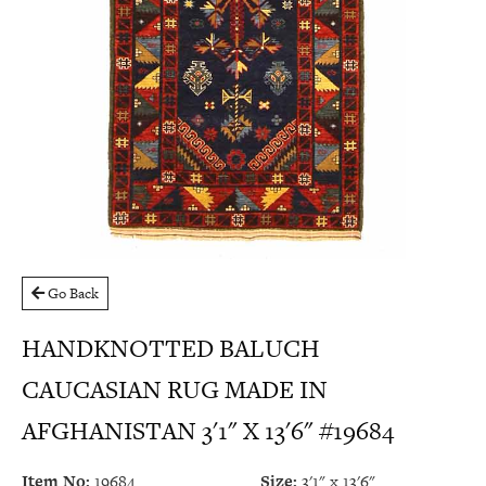
Go Back
HANDKNOTTED BALUCH
CAUCASIAN RUG MADE IN
AFGHANISTAN 3'1" X 13'6" #19684
Item No:
19684
Size:
3'1" x 13'6"