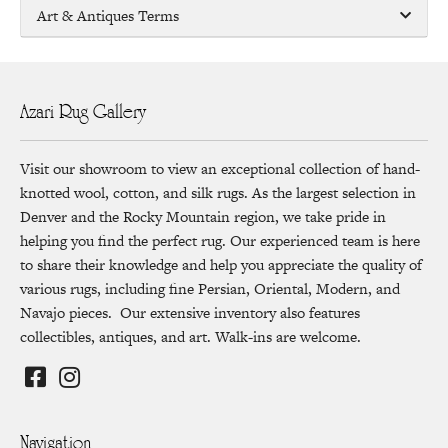
Art & Antiques Terms
Azari Rug Gallery
Visit our showroom to view an exceptional collection of hand-
knotted wool, cotton, and silk rugs. As the largest selection in
Denver and the Rocky Mountain region, we take pride in
helping you find the perfect rug. Our experienced team is here
to share their knowledge and help you appreciate the quality of
various rugs, including fine Persian, Oriental, Modern, and
Navajo pieces. Our extensive inventory also features
collectibles, antiques, and art. Walk-ins are welcome.
Navigation