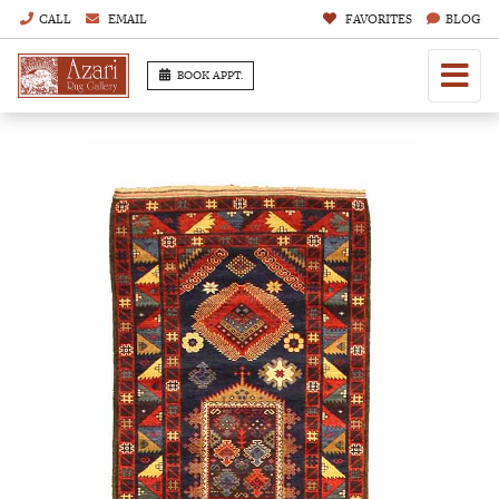
CALL
EMAIL
FAVORITES
BLOG
BOOK APPT.