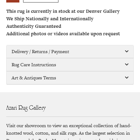
This rug is currently in stock at our Denver Gallery
We Ship Nationally and Internationally
Authenticity Guaranteed
Additional photos or videos available upon request
Delivery / Returns / Payment
Rug Care Instructions
Art & Antiques Terms
Azari Rug Gallery
Visit our showroom to view an exceptional collection of hand-
knotted wool, cotton, and silk rugs. As the largest selection in