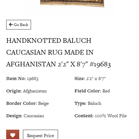
Go Back
HANDKNOTTED BALUCH
CAUCASIAN RUG MADE IN
AFGHANISTAN 2'2" X 8'7" #19683
Item No:
19683
Size:
2'2" x 8'7"
Origin:
Afghanistan
Field Color:
Red
Border Color:
Beige
Type:
Baluch
Design:
Caucasian
Content:
100% Wool Pile
Request Price