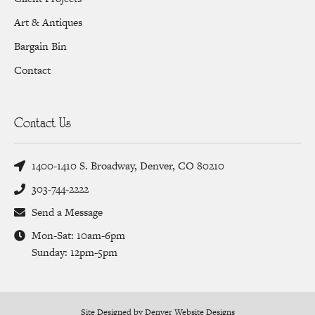
Art & Antiques
Bargain Bin
Contact
Contact Us
1400-1410 S. Broadway, Denver, CO 80210
303-744-2222
Send a Message
Mon-Sat: 10am-6pm
Sunday: 12pm-5pm
Site Designed by Denver Website Designs