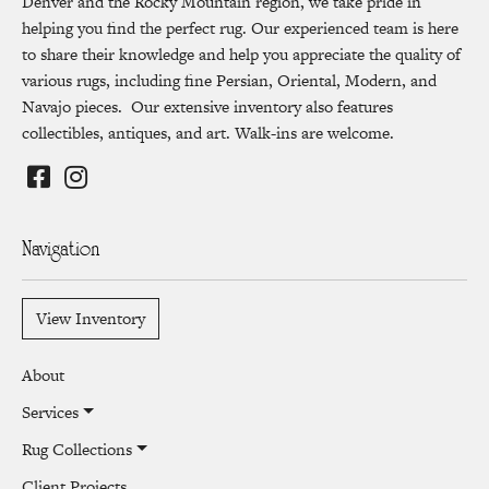
Denver and the Rocky Mountain region, we take pride in
helping you find the perfect rug. Our experienced team is here
to share their knowledge and help you appreciate the quality of
various rugs, including fine Persian, Oriental, Modern, and
Navajo pieces. Our extensive inventory also features
collectibles, antiques, and art. Walk-ins are welcome.
Navigation
View Inventory
About
Services
Rug Collections
Client Projects