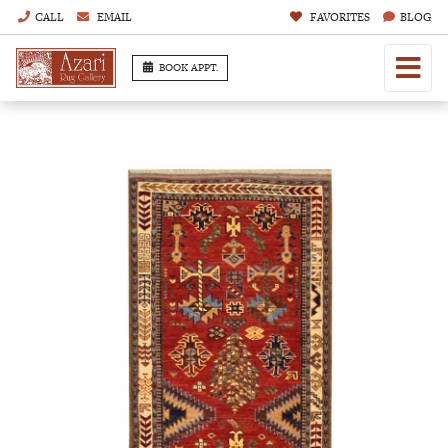
CALL
EMAIL
FAVORITES
BLOG
BOOK APPT.