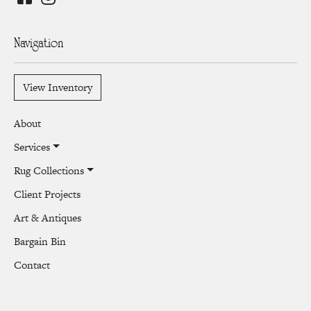
Navigation
View Inventory
About
Services
Rug Collections
Client Projects
Art & Antiques
Bargain Bin
Contact