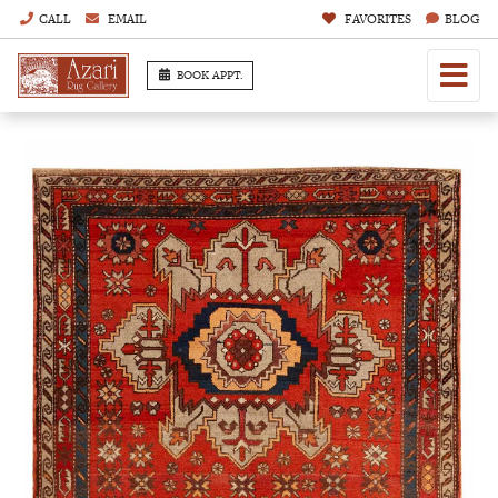
CALL
EMAIL
FAVORITES
BLOG
BOOK APPT.