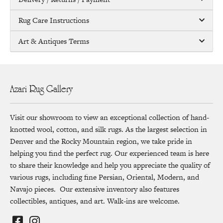
Rug Care Instructions
Art & Antiques Terms
Azari Rug Gallery
Visit our showroom to view an exceptional collection of hand-
knotted wool, cotton, and silk rugs. As the largest selection in
Denver and the Rocky Mountain region, we take pride in
helping you find the perfect rug. Our experienced team is here
to share their knowledge and help you appreciate the quality of
various rugs, including fine Persian, Oriental, Modern, and
Navajo pieces. Our extensive inventory also features
collectibles, antiques, and art. Walk-ins are welcome.