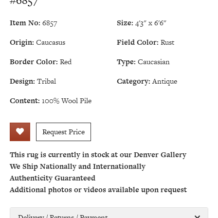
#6857
Item No:
6857
Size:
4'3" x 6'6"
Origin:
Caucasus
Field Color:
Rust
Border Color:
Red
Type:
Caucasian
Design:
Tribal
Category:
Antique
Content:
100% Wool Pile
Request Price
This rug is currently in stock at our Denver Gallery
We Ship Nationally and Internationally
Authenticity Guaranteed
Additional photos or videos available upon request
Delivery / Returns / Payment