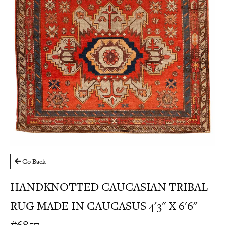
Go Back
HANDKNOTTED CAUCASIAN TRIBAL
RUG MADE IN CAUCASUS 4'3" X 6'6"