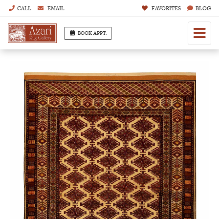
CALL
EMAIL
FAVORITES
BLOG
BOOK APPT.