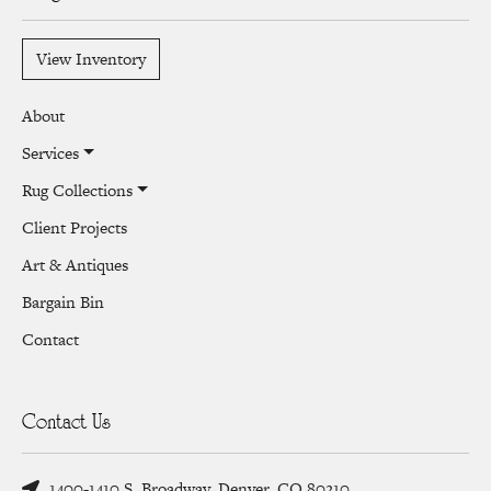
View Inventory
About
Services
Rug Collections
Client Projects
Art & Antiques
Bargain Bin
Contact
Contact Us
1400-1410 S. Broadway, Denver, CO 80210