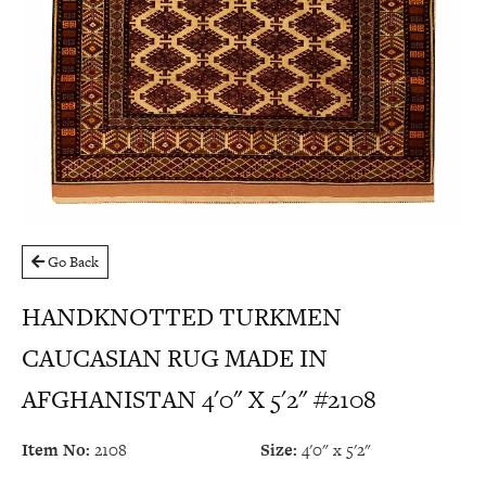
Go Back
HANDKNOTTED TURKMEN
CAUCASIAN RUG MADE IN
AFGHANISTAN 4'0" X 5'2" #2108
Item No:
2108
Size:
4'0" x 5'2"