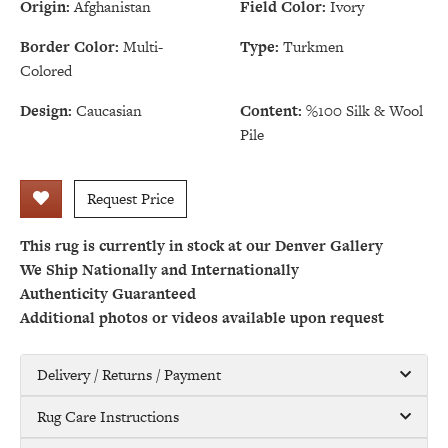
Origin:
Afghanistan
Field Color:
Ivory
Border Color:
Multi-
Type:
Turkmen
Colored
Design:
Caucasian
Content:
%100 Silk & Wool
Pile
Request Price
This rug is currently in stock at our Denver Gallery
We Ship Nationally and Internationally
Authenticity Guaranteed
Additional photos or videos available upon request
Delivery / Returns / Payment
Rug Care Instructions