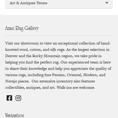
Art & Antiques Terms
Azari Rug Gallery
Visit our showroom to view an exceptional collection of hand-
knotted wool, cotton, and silk rugs. As the largest selection in
Denver and the Rocky Mountain region, we take pride in
helping you find the perfect rug. Our experienced team is here
to share their knowledge and help you appreciate the quality of
various rugs, including fine Persian, Oriental, Modern, and
Navajo pieces. Our extensive inventory also features
collectibles, antiques, and art. Walk-ins are welcome.
Navigation