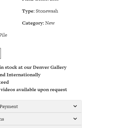
Type:
Stonewash
Category:
New
Pile
 in stock at our Denver Gallery
nd Internationally
teed
 videos available upon request
/ Payment
ns