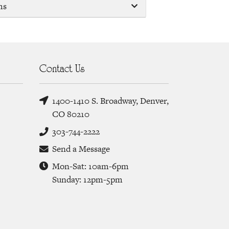
ms
Contact Us
1400-1410 S. Broadway, Denver,
CO 80210
303-744-2222
Send a Message
Mon-Sat: 10am-6pm
Sunday: 12pm-5pm