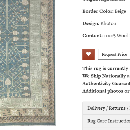
Border Color:
Beige
Design:
Khoton
Content:
100% Wool 
Request Price
This rug is currently
We Ship Nationally a
Authenticity Guaran
Additional photos or
Delivery / Returns 
Rug Care Instructio