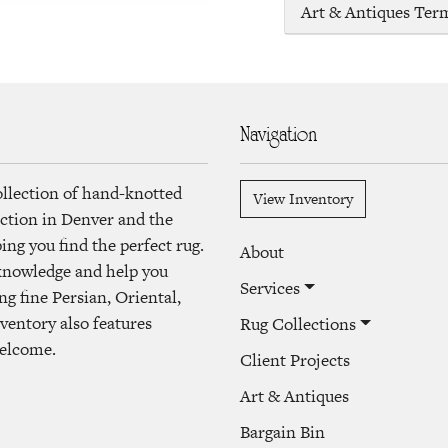
Art & Antiques Ter
Navigation
ollection of hand-knotted
View Inventory
lection in Denver and the
ng you find the perfect rug.
About
 knowledge and help you
Services
ng fine Persian, Oriental,
ventory also features
Rug Collections
welcome.
Client Projects
Art & Antiques
Bargain Bin