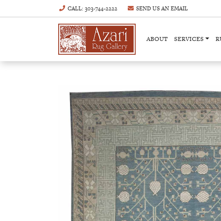
CALL
: 303-744-2222
SEND US AN
EMAIL
ABOUT
SERVICES
R