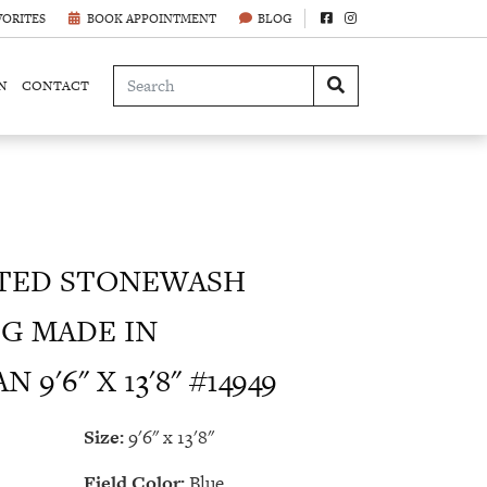
VORITES
BOOK APPOINTMENT
BLOG
N
CONTACT
TED STONEWASH
G MADE IN
9'6" X 13'8" #14949
Size:
9'6" x 13'8"
Field Color:
Blue