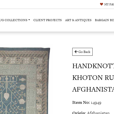
MY
FA
UG COLLECTIONS
CLIENT PROJECTS
ART & ANTIQUES
BARGAIN BI
Go Back
HANDKNOT
KHOTON RU
AFGHANISTAN 
Item No:
14949
Origin:
Afghanistan