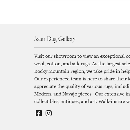
Azari Rug Gallery
Visit our showroom to view an exceptional c
wool, cotton, and silk rugs. As the largest se
Rocky Mountain region, we take pride in helpi
Our experienced team is here to share their
appreciate the quality of various rugs, includi
Modern, and Navajo pieces. Our extensive in
collectibles, antiques, and art. Walk-ins are 