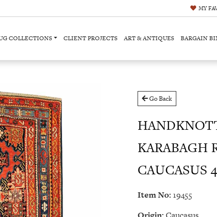
MY
FA
UG COLLECTIONS
CLIENT PROJECTS
ART & ANTIQUES
BARGAIN BI
Go Back
HANDKNOTT
KARABAGH 
CAUCASUS 4'0
Item No:
19455
Origin:
Caucasus