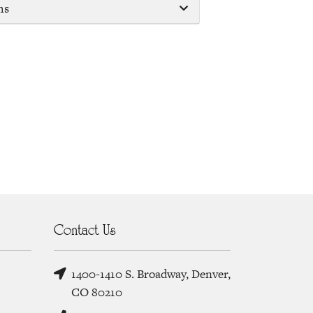
ms
Contact Us
1400-1410 S. Broadway, Denver,
CO 80210