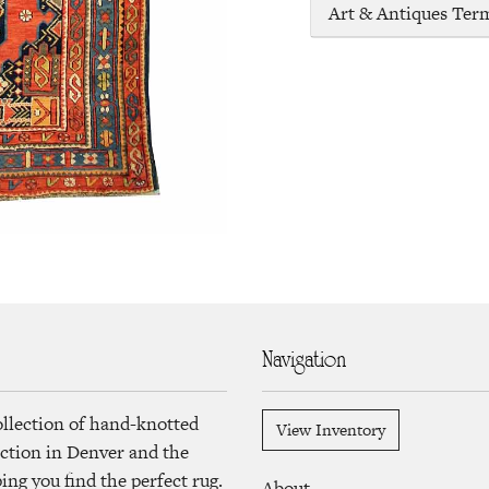
Art & Antiques Ter
Navigation
ollection of hand-knotted
View Inventory
lection in Denver and the
ng you find the perfect rug.
About