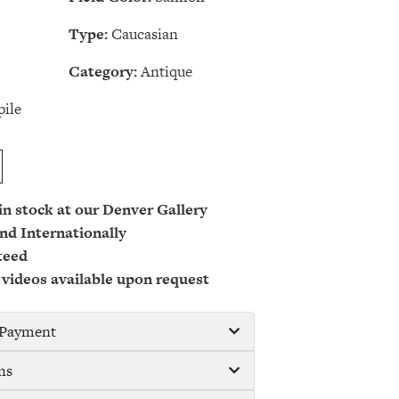
Type:
Caucasian
Category:
Antique
ile
 in stock at our Denver Gallery
nd Internationally
teed
 videos available upon request
/ Payment
ns