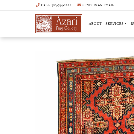
CALL
: 303-744-2222
SEND US AN
EMAIL
ABOUT
SERVICES
R