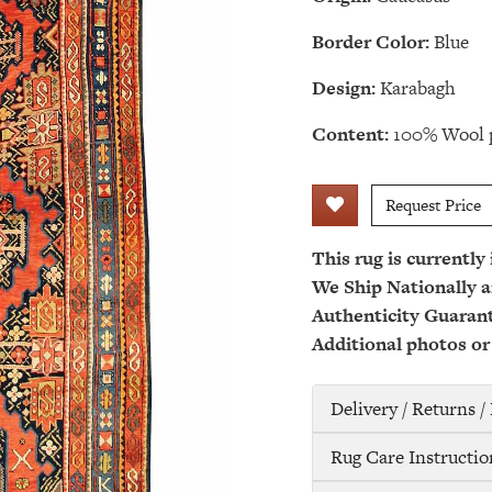
Border Color:
Blue
Design:
Karabagh
Content:
100% Wool p
Request Price
This rug is currently
We Ship Nationally a
Authenticity Guaran
Additional photos or
Delivery / Returns 
Rug Care Instructio