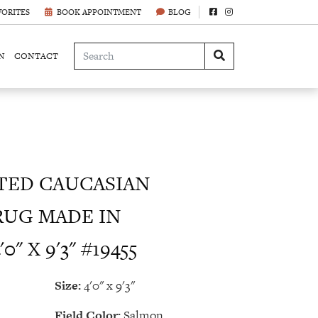
VORITES
BOOK APPOINTMENT
BLOG
N
CONTACT
ED CAUCASIAN
RUG MADE IN
" X 9'3" #19455
Size:
4'0" x 9'3"
Field Color:
Salmon