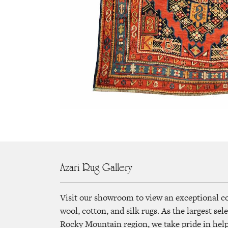
Azari Rug Gallery
Visit our showroom to view an exceptional c
wool, cotton, and silk rugs. As the largest se
Rocky Mountain region, we take pride in helpi