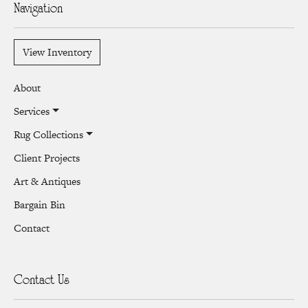
Navigation
View Inventory
About
Services
Rug Collections
Client Projects
Art & Antiques
Bargain Bin
Contact
Contact Us