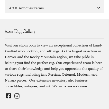
Art & Antiques Terms
Azari Rug Gallery
Visit our showroom to view an exceptional collection of hand-
knotted wool, cotton, and silk rugs. As the largest selection in
Denver and the Rocky Mountain region, we take pride in
helping you find the perfect rug. Our experienced team is here
to share their knowledge and help you appreciate the quality of
various rugs, including fine Persian, Oriental, Modern, and
Navajo pieces. Our extensive inventory also features
collectibles, antiques, and art. Walk-ins are welcome.