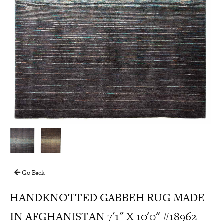
Go Back
HANDKNOTTED GABBEH RUG MADE
IN AFGHANISTAN 7'1" X 10'0" #18962