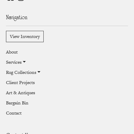
Navigation
View Inventory
About
Services
Rug Collections
Client Projects
Art & Antiques
Bargain Bin
Contact