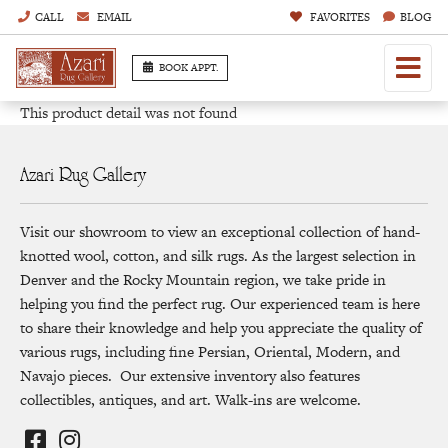
CALL
EMAIL
FAVORITES
BLOG
BOOK APPT.
This product detail was not found
Azari Rug Gallery
Visit our showroom to view an exceptional collection of hand-
knotted wool, cotton, and silk rugs. As the largest selection in
Denver and the Rocky Mountain region, we take pride in
helping you find the perfect rug. Our experienced team is here
to share their knowledge and help you appreciate the quality of
various rugs, including fine Persian, Oriental, Modern, and
Navajo pieces. Our extensive inventory also features
collectibles, antiques, and art. Walk-ins are welcome.