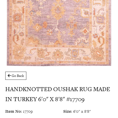
Go Back
HANDKNOTTED OUSHAK RUG MADE
IN TURKEY 6'0" X 8'8" #17709
Item No:
17709
Size:
6'0" x 8'8"