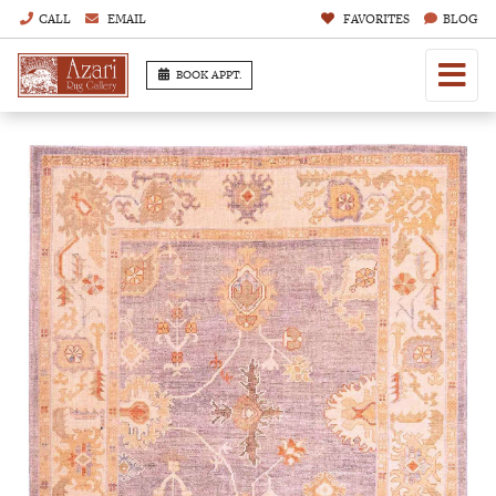
CALL
EMAIL
FAVORITES
BLOG
BOOK APPT.