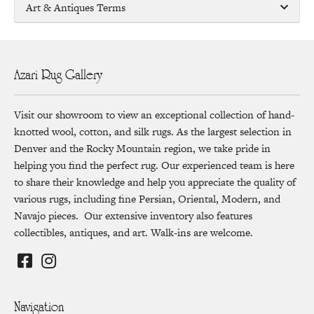
Art & Antiques Terms
Azari Rug Gallery
Visit our showroom to view an exceptional collection of hand-
knotted wool, cotton, and silk rugs. As the largest selection in
Denver and the Rocky Mountain region, we take pride in
helping you find the perfect rug. Our experienced team is here
to share their knowledge and help you appreciate the quality of
various rugs, including fine Persian, Oriental, Modern, and
Navajo pieces. Our extensive inventory also features
collectibles, antiques, and art. Walk-ins are welcome.
Navigation