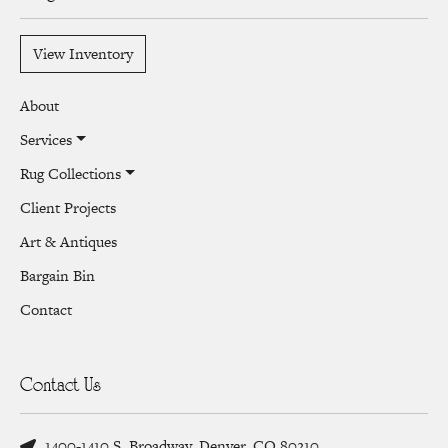
View Inventory
About
Services
Rug Collections
Client Projects
Art & Antiques
Bargain Bin
Contact
Contact Us
1400-1410 S. Broadway, Denver, CO 80210