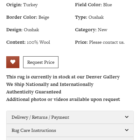
Origin:
Turkey
Field Color:
Blue
Border Color:
Beige
Type:
Oushak
Design:
Oushak
Category:
New
Content:
100% Wool
Price:
Please contact us.
Request Price
This rug is currently in stock at our Denver Gallery
We Ship Nationally and Internationally
Authenticity Guaranteed
Additional photos or videos available upon request
Delivery / Returns / Payment
Rug Care Instructions