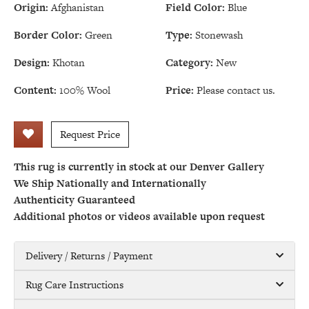
Origin:
Afghanistan
Field Color:
Blue
Border Color:
Green
Type:
Stonewash
Design:
Khotan
Category:
New
Content:
100% Wool
Price:
Please contact us.
Request Price
This rug is currently in stock at our Denver Gallery
We Ship Nationally and Internationally
Authenticity Guaranteed
Additional photos or videos available upon request
Delivery / Returns / Payment
Rug Care Instructions