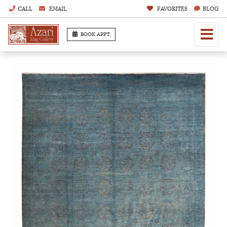
CALL
EMAIL
FAVORITES
BLOG
BOOK APPT.