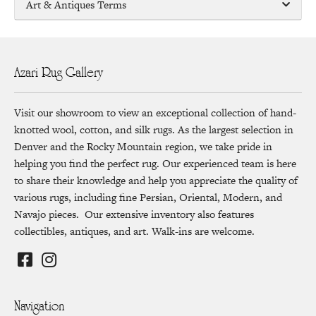
Art & Antiques Terms
Azari Rug Gallery
Visit our showroom to view an exceptional collection of hand-
knotted wool, cotton, and silk rugs. As the largest selection in
Denver and the Rocky Mountain region, we take pride in
helping you find the perfect rug. Our experienced team is here
to share their knowledge and help you appreciate the quality of
various rugs, including fine Persian, Oriental, Modern, and
Navajo pieces. Our extensive inventory also features
collectibles, antiques, and art. Walk-ins are welcome.
Navigation