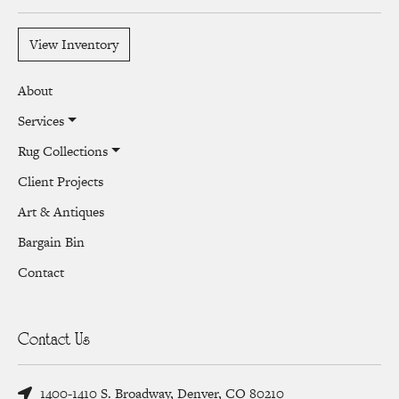
View Inventory
About
Services
Rug Collections
Client Projects
Art & Antiques
Bargain Bin
Contact
Contact Us
1400-1410 S. Broadway, Denver, CO 80210