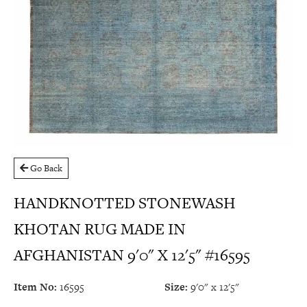
Go Back
HANDKNOTTED STONEWASH
KHOTAN RUG MADE IN
AFGHANISTAN 9'0" X 12'5" #16595
Item No:
16595
Size:
9'0" x 12'5"