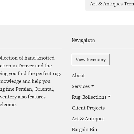
Art & Antiques Ter
Navigation
ollection of hand-knotted
View Inventory
lection in Denver and the
ng you find the perfect rug.
About
 knowledge and help you
Services
ng fine Persian, Oriental,
ventory also features
Rug Collections
welcome.
Client Projects
Art & Antiques
Bargain Bin