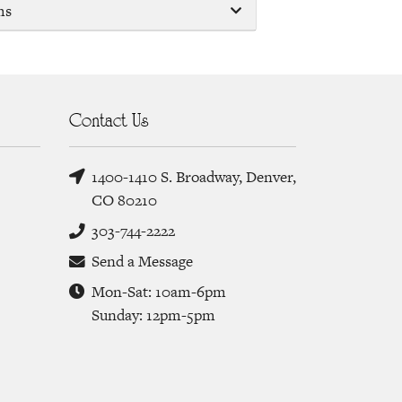
ms
Contact Us
1400-1410 S. Broadway, Denver,
CO 80210
303-744-2222
Send a Message
Mon-Sat: 10am-6pm
Sunday: 12pm-5pm