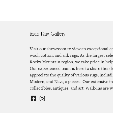
Azari Rug Gallery
Visit our showroom to view an exceptional c
wool, cotton, and silk rugs. As the largest se
Rocky Mountain region, we take pride in helpi
Our experienced team is here to share their
appreciate the quality of various rugs, includi
Modern, and Navajo pieces. Our extensive in
collectibles, antiques, and art. Walk-ins are 