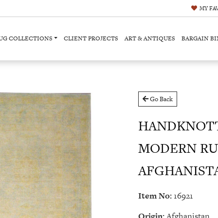
MY
FA
UG COLLECTIONS
CLIENT PROJECTS
ART & ANTIQUES
BARGAIN BI
Go Back
HANDKNOT
MODERN RU
AFGHANISTAN 
Item No:
16921
Origin:
Afghanistan