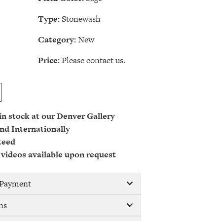
Type:
Stonewash
Category:
New
Price:
Please contact us.
 in stock at our Denver Gallery
nd Internationally
teed
 videos available upon request
/ Payment
ns