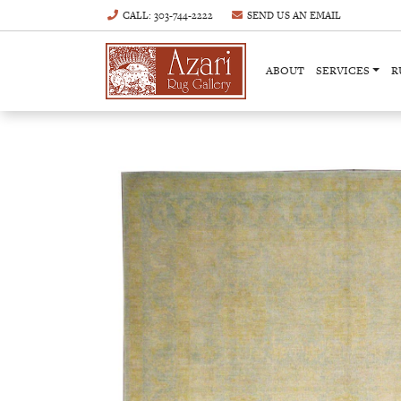
CALL
: 303-744-2222
SEND US AN
EMAIL
ABOUT
SERVICES
R