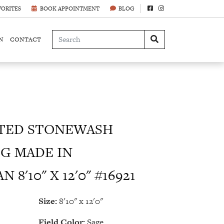
VORITES
BOOK APPOINTMENT
BLOG
N
CONTACT
TED STONEWASH
G MADE IN
8'10" X 12'0" #16921
Size:
8'10" x 12'0"
Field Color:
Sage