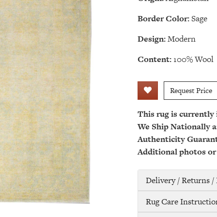
Border Color:
Sage
Design:
Modern
Content:
100% Wool
Request Price
This rug is currently
We Ship Nationally a
Authenticity Guaran
Additional photos or
Delivery / Returns 
Rug Care Instructio