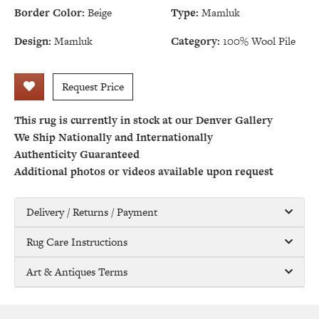
Border Color:
Beige
Type:
Mamluk
Design:
Mamluk
Category:
100% Wool Pile
Request Price
This rug is currently in stock at our Denver Gallery
We Ship Nationally and Internationally
Authenticity Guaranteed
Additional photos or videos available upon request
Delivery / Returns / Payment
Rug Care Instructions
Art & Antiques Terms