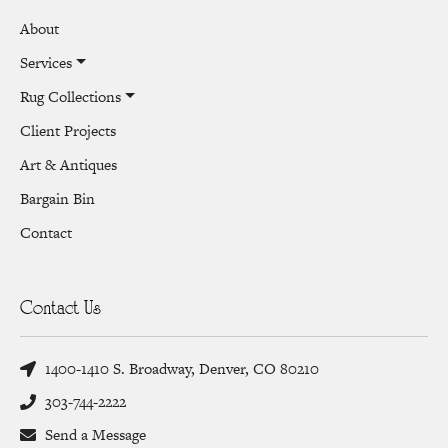
About
Services
Rug Collections
Client Projects
Art & Antiques
Bargain Bin
Contact
Contact Us
1400-1410 S. Broadway, Denver, CO 80210
303-744-2222
Send a Message