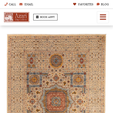
CALL
EMAIL
FAVORITES
BLOG
BOOK APPT.