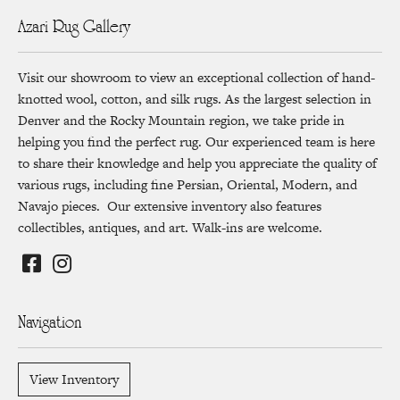
Azari Rug Gallery
Visit our showroom to view an exceptional collection of hand-
knotted wool, cotton, and silk rugs. As the largest selection in
Denver and the Rocky Mountain region, we take pride in
helping you find the perfect rug. Our experienced team is here
to share their knowledge and help you appreciate the quality of
various rugs, including fine Persian, Oriental, Modern, and
Navajo pieces. Our extensive inventory also features
collectibles, antiques, and art. Walk-ins are welcome.
Navigation
View Inventory