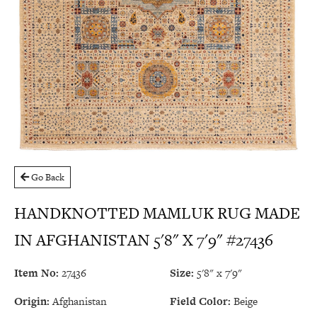
Go Back
HANDKNOTTED MAMLUK RUG MADE
IN AFGHANISTAN 5'8" X 7'9" #27436
Item No:
27436
Size:
5'8" x 7'9"
Origin:
Afghanistan
Field Color:
Beige