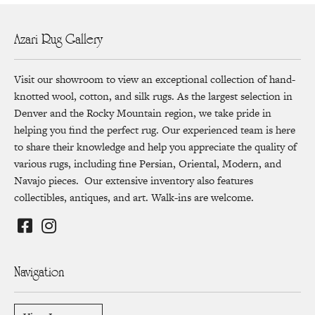
Azari Rug Gallery
Visit our showroom to view an exceptional collection of hand-
knotted wool, cotton, and silk rugs. As the largest selection in
Denver and the Rocky Mountain region, we take pride in
helping you find the perfect rug. Our experienced team is here
to share their knowledge and help you appreciate the quality of
various rugs, including fine Persian, Oriental, Modern, and
Navajo pieces. Our extensive inventory also features
collectibles, antiques, and art. Walk-ins are welcome.
Navigation