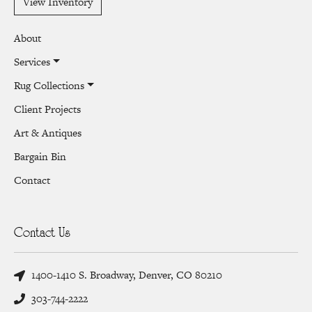
View Inventory
About
Services
Rug Collections
Client Projects
Art & Antiques
Bargain Bin
Contact
Contact Us
1400-1410 S. Broadway, Denver, CO 80210
303-744-2222