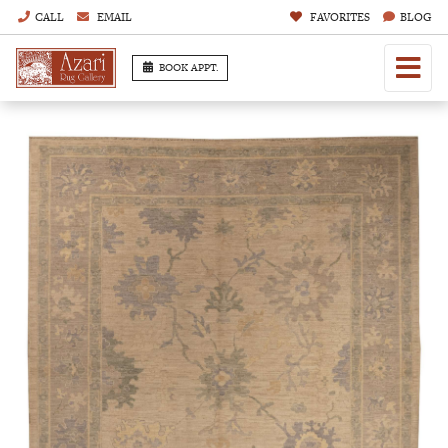
CALL
EMAIL
FAVORITES
BLOG
BOOK APPT.