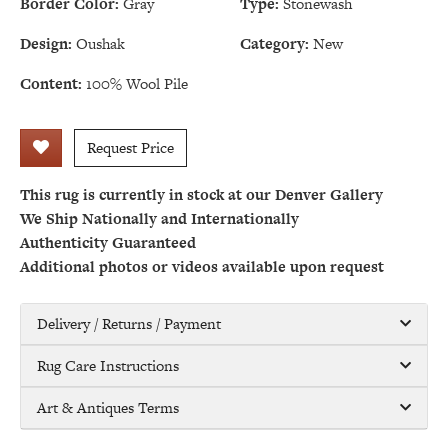
Border Color:
Gray
Type:
Stonewash
Design:
Oushak
Category:
New
Content:
100% Wool Pile
Request Price
This rug is currently in stock at our Denver Gallery
We Ship Nationally and Internationally
Authenticity Guaranteed
Additional photos or videos available upon request
Delivery / Returns / Payment
Rug Care Instructions
Art & Antiques Terms