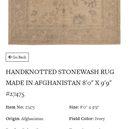
Go Back
HANDKNOTTED STONEWASH RUG
MADE IN AFGHANISTAN 8'0" X 9'9"
#27475
Item No:
27475
Size:
8'0" x 9'9"
Origin:
Afghanistan
Field Color:
Ivory