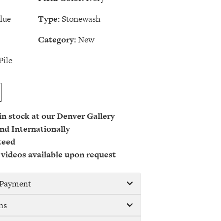
lue
Type:
Stonewash
Category:
New
Pile
 in stock at our Denver Gallery
nd Internationally
teed
 videos available upon request
/ Payment
ns