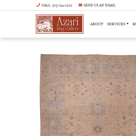
CALL
: 303-744-2222
SEND US AN
EMAIL
ABOUT
SERVICES
R