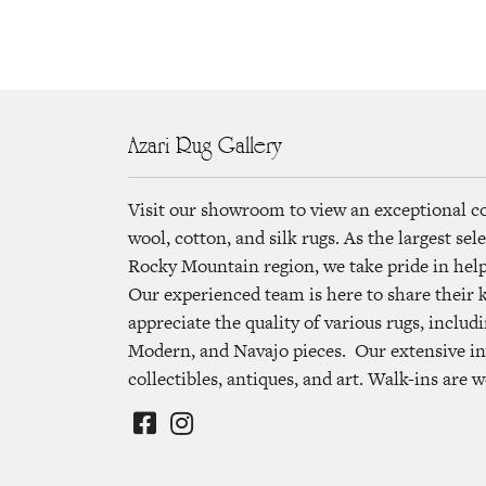
Azari Rug Gallery
Visit our showroom to view an exceptional c
wool, cotton, and silk rugs. As the largest se
Rocky Mountain region, we take pride in helpi
Our experienced team is here to share their
appreciate the quality of various rugs, includi
Modern, and Navajo pieces. Our extensive in
collectibles, antiques, and art. Walk-ins are 