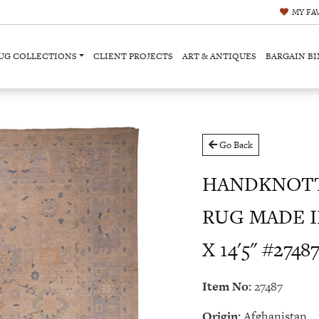
MY
FA
UG COLLECTIONS
CLIENT PROJECTS
ART & ANTIQUES
BARGAIN BI
Go Back
HANDKNOT
RUG MADE I
X 14'5" #2748
Item No:
27487
Origin:
Afghanistan