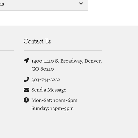
ms
Contact Us
1400-1410 S. Broadway, Denver,
CO 80210
303-744-2222
Send a Message
Mon-Sat: 10am-6pm
Sunday: 12pm-5pm