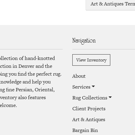
Art & Antiques Ter
Navigation
ollection of hand-knotted
View Inventory
lection in Denver and the
ng you find the perfect rug.
About
 knowledge and help you
Services
ng fine Persian, Oriental,
ventory also features
Rug Collections
welcome.
Client Projects
Art & Antiques
Bargain Bin