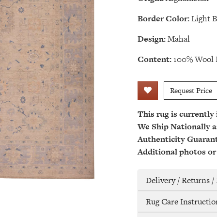
Border Color:
Light B
Design:
Mahal
Content:
100% Wool 
Request Price
This rug is currently
We Ship Nationally a
Authenticity Guaran
Additional photos or
Delivery / Returns 
Rug Care Instructio