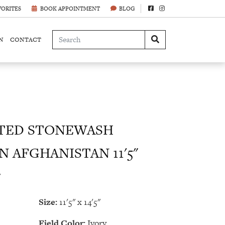
VORITES
BOOK APPOINTMENT
BLOG
N
CONTACT
TED STONEWASH
N AFGHANISTAN 11'5"
7
Size:
11'5" x 14'5"
Field Color:
Ivory