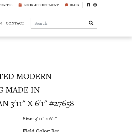
VORITES
BOOK APPOINTMENT
BLOG
N
CONTACT
TED MODERN
G MADE IN
3'11" X 6'1" #27658
Size:
3'11" x 6'1"
Field Color:
Red