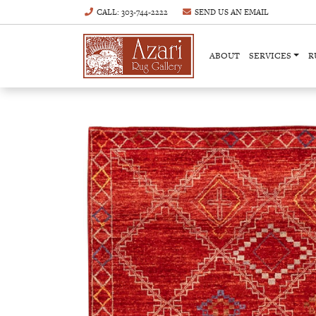
CALL
: 303-744-2222
SEND US AN
EMAIL
ABOUT
SERVICES
R