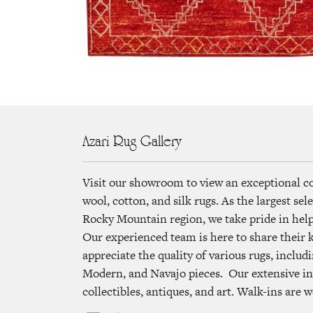
Azari Rug Gallery
Visit our showroom to view an exceptional c
wool, cotton, and silk rugs. As the largest se
Rocky Mountain region, we take pride in helpi
Our experienced team is here to share their
appreciate the quality of various rugs, includi
Modern, and Navajo pieces. Our extensive in
collectibles, antiques, and art. Walk-ins are 