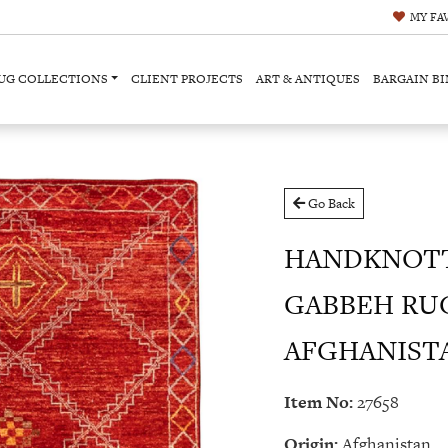
MY
FA
UG COLLECTIONS
CLIENT PROJECTS
ART & ANTIQUES
BARGAIN BI
Go Back
HANDKNOT
GABBEH RU
AFGHANISTAN 
Item No:
27658
Origin:
Afghanistan