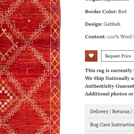
Border Color:
Red
Design:
Gabbeh
Content:
100% Wool 
Request Price
This rug is currently
We Ship Nationally a
Authenticity Guaran
Additional photos or
Delivery / Returns 
Rug Care Instructio