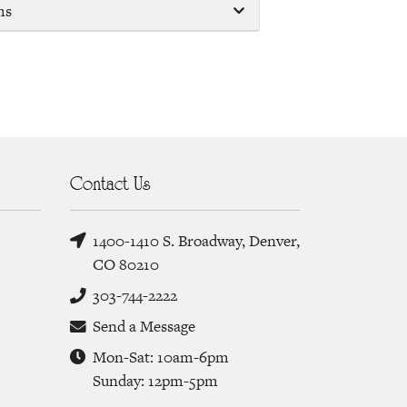
ms
Contact Us
1400-1410 S. Broadway, Denver,
CO 80210
303-744-2222
Send a Message
Mon-Sat: 10am-6pm
Sunday: 12pm-5pm