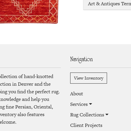
Art & Antiques Ter
Navigation
ollection of hand-knotted
View Inventory
lection in Denver and the
ng you find the perfect rug.
About
 knowledge and help you
Services
ng fine Persian, Oriental,
ventory also features
Rug Collections
welcome.
Client Projects