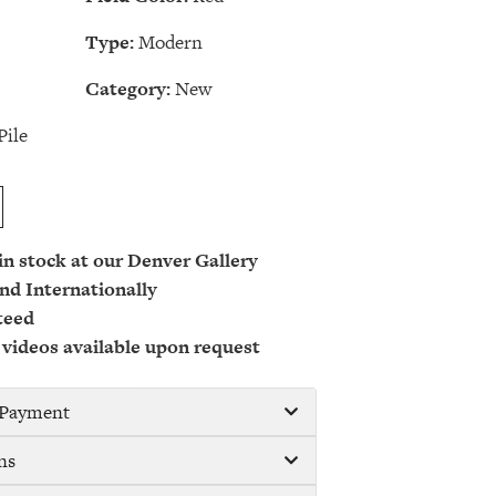
Type:
Modern
Category:
New
Pile
 in stock at our Denver Gallery
nd Internationally
teed
 videos available upon request
/ Payment
ns