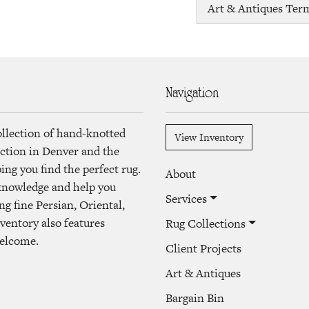
Art & Antiques Ter
Navigation
ollection of hand-knotted
View Inventory
lection in Denver and the
ng you find the perfect rug.
About
 knowledge and help you
Services
ng fine Persian, Oriental,
ventory also features
Rug Collections
welcome.
Client Projects
Art & Antiques
Bargain Bin