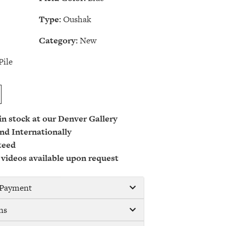
Type:
Oushak
Category:
New
Pile
 in stock at our Denver Gallery
nd Internationally
teed
 videos available upon request
/ Payment
ns