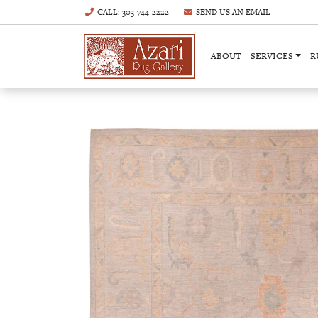
CALL
: 303-744-2222
SEND US AN
EMAIL
ABOUT
SERVICES
R