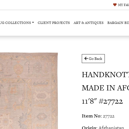
MY
FA
UG COLLECTIONS
CLIENT PROJECTS
ART & ANTIQUES
BARGAIN BI
Go Back
HANDKNOTT
MADE IN AF
11'8" #27722
Item No:
27722
Origin:
Afghanistan