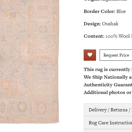
Border Color:
Blue
Design:
Oushak
Content:
100% Wool 
Request Price
This rug is currently
We Ship Nationally a
Authenticity Guaran
Additional photos or
Delivery / Returns 
Rug Care Instructio