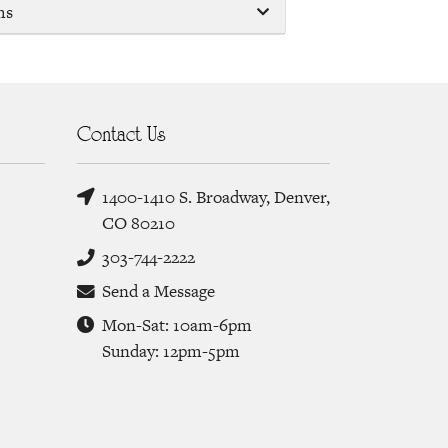
ms
Contact Us
1400-1410 S. Broadway, Denver,
CO 80210
303-744-2222
Send a Message
Mon-Sat: 10am-6pm
Sunday: 12pm-5pm