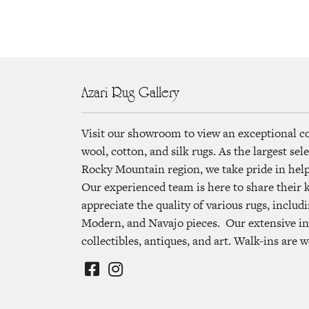
Azari Rug Gallery
Visit our showroom to view an exceptional c
wool, cotton, and silk rugs. As the largest se
Rocky Mountain region, we take pride in helpi
Our experienced team is here to share their
appreciate the quality of various rugs, includi
Modern, and Navajo pieces. Our extensive in
collectibles, antiques, and art. Walk-ins are 