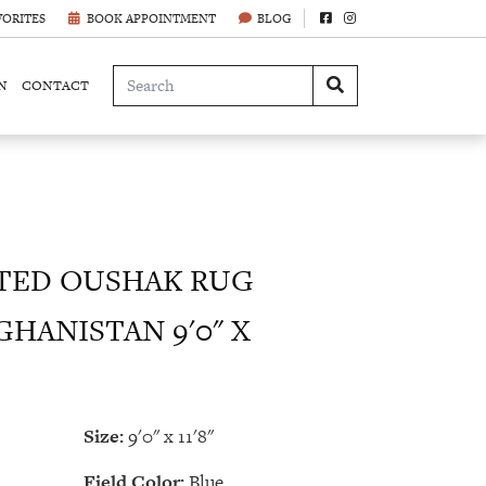
VORITES
BOOK APPOINTMENT
BLOG
N
CONTACT
ED OUSHAK RUG
GHANISTAN 9'0" X
Size:
9'0" x 11'8"
Field Color:
Blue