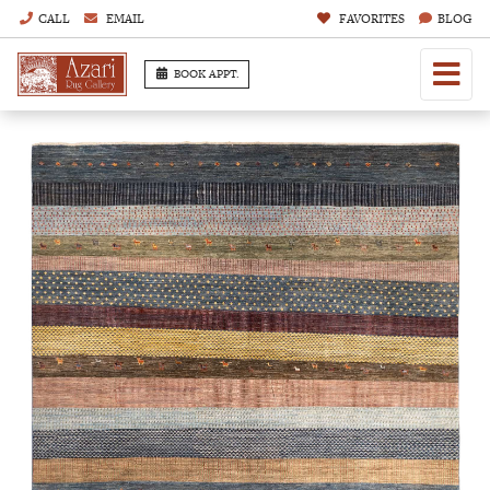
CALL
EMAIL
FAVORITES
BLOG
BOOK APPT.