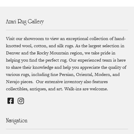
Azari Rug Gallery
Visit our showroom to view an exceptional collection of hand-
knotted wool, cotton, and silk rugs. As the largest selection in
Denver and the Rocky Mountain region, we take pride in
helping you find the perfect rug. Our experienced team is here
to share their knowledge and help you appreciate the quality of
various rugs, including fine Persian, Oriental, Modern, and
Navajo pieces. Our extensive inventory also features
collectibles, antiques, and art. Walk-ins are welcome.
Navigation