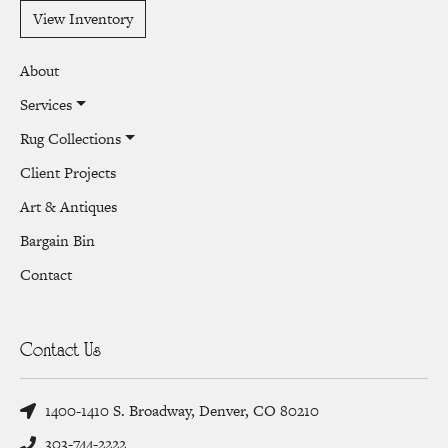
View Inventory
About
Services
Rug Collections
Client Projects
Art & Antiques
Bargain Bin
Contact
Contact Us
1400-1410 S. Broadway, Denver, CO 80210
303-744-2222