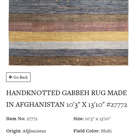
Go Back
HANDKNOTTED GABBEH RUG MADE
IN AFGHANISTAN 10'3" X 13'10" #27772
Item No:
27772
Size:
10'3" x 13'10"
Origin:
Afghanistan
Field Color:
Multi