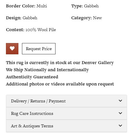
Border Color:
Multi
Type:
Gabbeh
Design:
Gabbeh
Category:
New
Content:
100% Wool Pile
Request Price
This rug is currently in stock at our Denver Gallery
We Ship Nationally and Internationally
Authenticity Guaranteed
Additional photos or videos available upon request
Delivery / Returns / Payment
Rug Care Instructions
Art & Antiques Terms