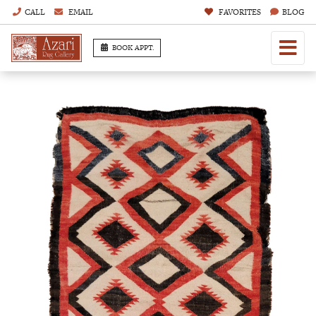
CALL
EMAIL
FAVORITES
BLOG
BOOK APPT.