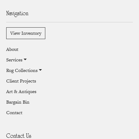
Navigation
View Inventory
About
Services
Rug Collections
Client Projects
Art & Antiques
Bargain Bin
Contact
Contact Us