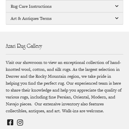
Rug Care Instructions
Art & Antiques Terms
Azari Rug Gallery
Visit our showroom to view an exceptional collection of hand-
knotted wool, cotton, and silk rugs. As the largest selection in
Denver and the Rocky Mountain region, we take pride in
helping you find the perfect rug. Our experienced team is here
to share their knowledge and help you appreciate the quality of
various rugs, including fine Persian, Oriental, Modern, and
Navajo pieces. Our extensive inventory also features
collectibles, antiques, and art. Walk-ins are welcome.