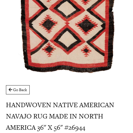
Go Back
HANDWOVEN NATIVE AMERICAN
NAVAJO RUG MADE IN NORTH
AMERICA 36" X 56" #26944