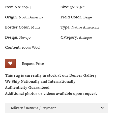
Item No:
26944
Size:
36" x 56"
Origin:
North America
Field Color:
Beige
Border Color:
Multi
Type:
Native American
Design:
Navajo
Category:
Antique
Content:
100% Wool
Request Price
This rug is currently in stock at our Denver Gallery
We Ship Nationally and Internationally
Authenticity Guaranteed
Additional photos or videos available upon request
Delivery / Returns / Payment