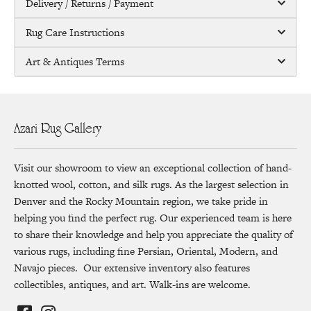
Delivery / Returns / Payment
Rug Care Instructions
Art & Antiques Terms
Azari Rug Gallery
Visit our showroom to view an exceptional collection of hand-
knotted wool, cotton, and silk rugs. As the largest selection in
Denver and the Rocky Mountain region, we take pride in
helping you find the perfect rug. Our experienced team is here
to share their knowledge and help you appreciate the quality of
various rugs, including fine Persian, Oriental, Modern, and
Navajo pieces. Our extensive inventory also features
collectibles, antiques, and art. Walk-ins are welcome.