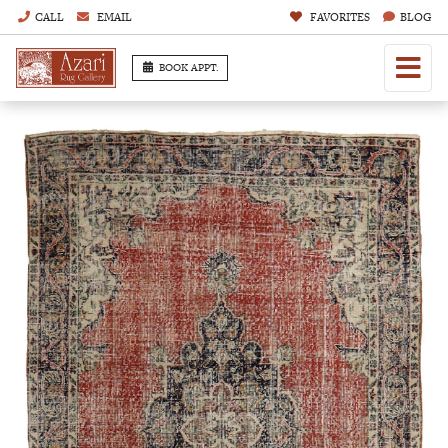
CALL
EMAIL
FAVORITES
BLOG
BOOK APPT.