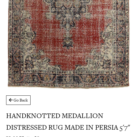
Go Back
HANDKNOTTED MEDALLION
DISTRESSED RUG MADE IN PERSIA 5'7"