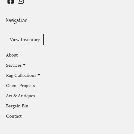
Navigation
View Inventory
About
Services
Rug Collections
Client Projects
Art & Antiques
Bargain Bin
Contact