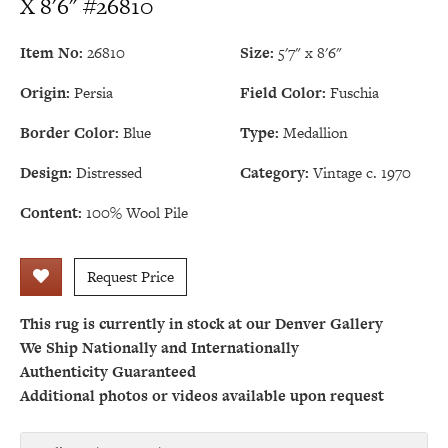
X 8'6" #26810
Item No:
26810
Size:
5'7" x 8'6"
Origin:
Persia
Field Color:
Fuschia
Border Color:
Blue
Type:
Medallion
Design:
Distressed
Category:
Vintage c. 1970
Content:
100% Wool Pile
Request Price
This rug is currently in stock at our Denver Gallery
We Ship Nationally and Internationally
Authenticity Guaranteed
Additional photos or videos available upon request