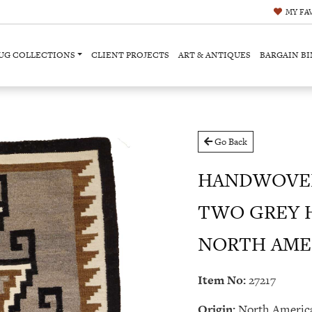
MY
FA
UG COLLECTIONS
CLIENT PROJECTS
ART & ANTIQUES
BARGAIN BI
Go Back
HANDWOVEN
TWO GREY H
NORTH AMERI
Item No:
27217
Origin:
North Americ