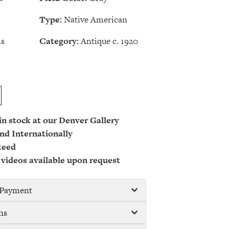
Type:
Native American
ls
Category:
Antique c. 1920
 in stock at our Denver Gallery
nd Internationally
teed
 videos available upon request
/ Payment
ns