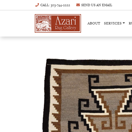
CALL
: 303-744-2222
SEND US AN
EMAIL
ABOUT
SERVICES
R