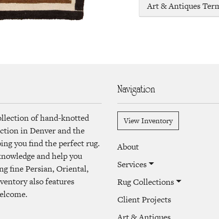
Art & Antiques Ter
Navigation
ollection of hand-knotted
View Inventory
lection in Denver and the
ng you find the perfect rug.
About
 knowledge and help you
Services
ng fine Persian, Oriental,
ventory also features
Rug Collections
welcome.
Client Projects
Art & Antiques