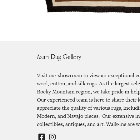
Azari Rug Gallery
Visit our showroom to view an exceptional c
wool, cotton, and silk rugs. As the largest se
Rocky Mountain region, we take pride in helpi
Our experienced team is here to share their
appreciate the quality of various rugs, includi
Modern, and Navajo pieces. Our extensive in
collectibles, antiques, and art. Walk-ins are 