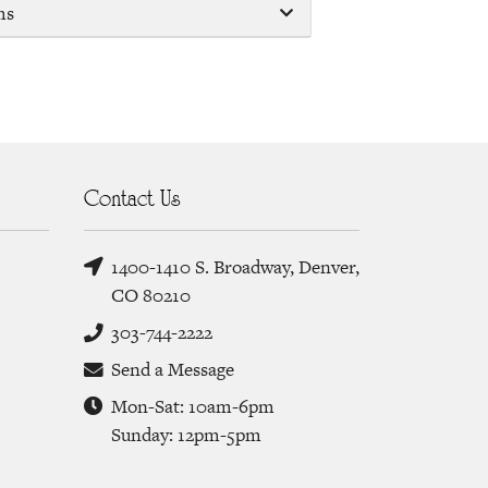
ms
Contact Us
1400-1410 S. Broadway, Denver,
CO 80210
303-744-2222
Send a Message
Mon-Sat: 10am-6pm
Sunday: 12pm-5pm