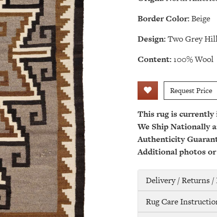
Border Color:
Beige
Design:
Two Grey Hil
Content:
100% Wool
Request Price
This rug is currently
We Ship Nationally a
Authenticity Guaran
Additional photos or
Delivery / Returns 
Rug Care Instructio