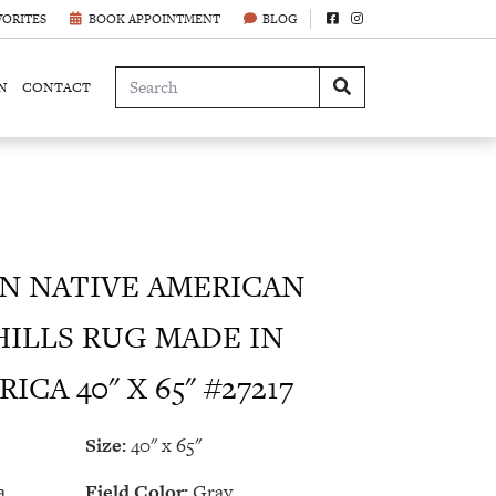
VORITES
BOOK APPOINTMENT
BLOG
N
CONTACT
 NATIVE AMERICAN
ILLS RUG MADE IN
CA 40" X 65" #27217
Size:
40" x 65"
a
Field Color:
Gray