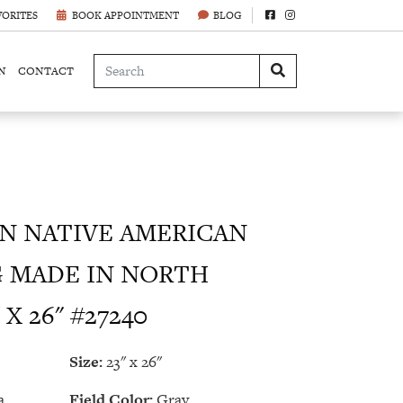
VORITES
BOOK APPOINTMENT
BLOG
N
CONTACT
 NATIVE AMERICAN
G MADE IN NORTH
X 26" #27240
Size:
23" x 26"
a
Field Color:
Gray