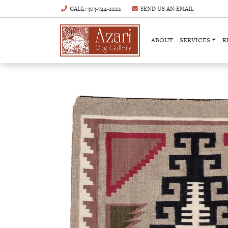
CALL
: 303-744-2222
SEND US AN
EMAIL
ABOUT
SERVICES
R