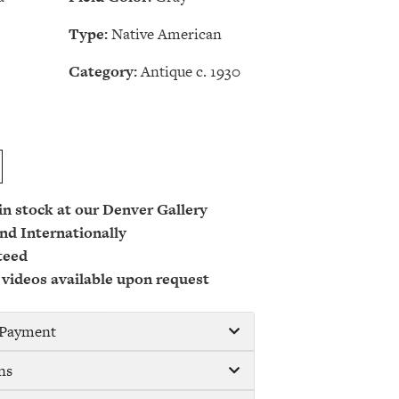
Type:
Native American
Category:
Antique c. 1930
 in stock at our Denver Gallery
nd Internationally
teed
 videos available upon request
/ Payment
ns