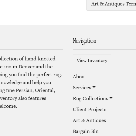
Art & Antiques Ter
Navigation
ollection of hand-knotted
View Inventory
lection in Denver and the
ng you find the perfect rug.
About
 knowledge and help you
Services
ng fine Persian, Oriental,
ventory also features
Rug Collections
welcome.
Client Projects
Art & Antiques
Bargain Bin