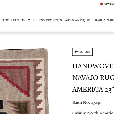
MY
FA
UG COLLECTIONS
CLIENT PROJECTS
ART & ANTIQUES
BARGAIN BI
Go Back
HANDWOVEN
NAVAJO RU
AMERICA 23" 
Item No:
27240
Origin:
North Americ