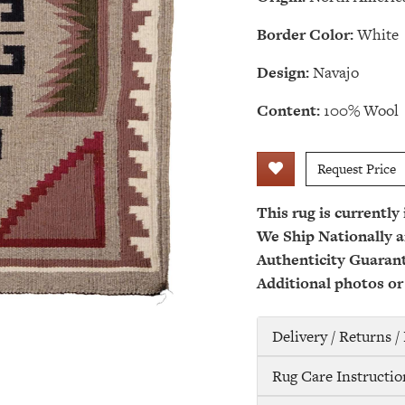
Border Color:
White
Design:
Navajo
Content:
100% Wool
Request Price
This rug is currently
We Ship Nationally a
Authenticity Guaran
Additional photos or
Delivery / Returns 
Rug Care Instructio