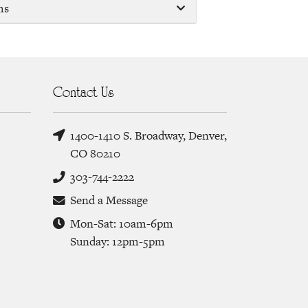
ms
Contact Us
1400-1410 S. Broadway, Denver,
CO 80210
303-744-2222
Send a Message
Mon-Sat: 10am-6pm
Sunday: 12pm-5pm