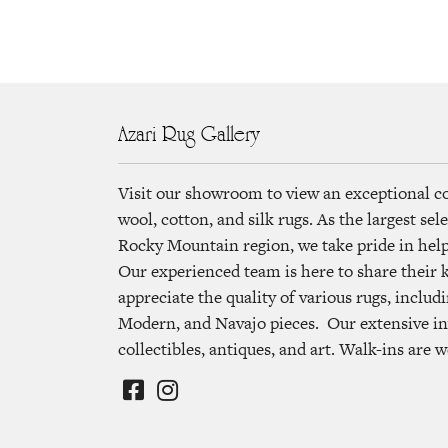
Azari Rug Gallery
Visit our showroom to view an exceptional c
wool, cotton, and silk rugs. As the largest se
Rocky Mountain region, we take pride in helpi
Our experienced team is here to share their
appreciate the quality of various rugs, includi
Modern, and Navajo pieces. Our extensive in
collectibles, antiques, and art. Walk-ins are 