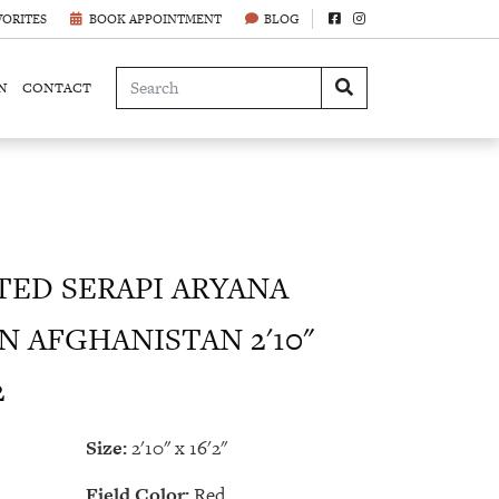
VORITES
BOOK APPOINTMENT
BLOG
N
CONTACT
ED SERAPI ARYANA
N AFGHANISTAN 2'10"
2
Size:
2'10" x 16'2"
Field Color:
Red