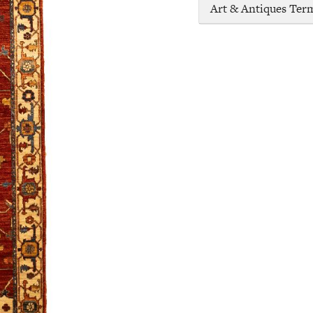
Art & Antiques Ter