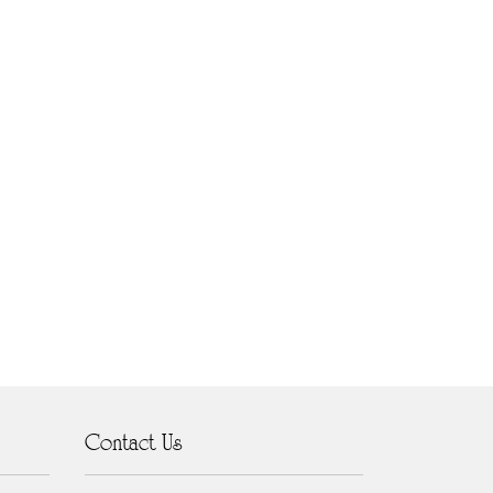
Contact Us