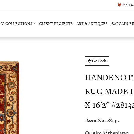
MY
FA
UG COLLECTIONS
CLIENT PROJECTS
ART & ANTIQUES
BARGAIN BI
Go Back
HANDKNOTT
RUG MADE I
X 16'2" #2813
Item No:
28132
Origin:
Afghanistan