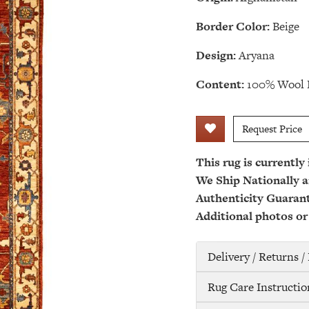
Border Color:
Beige
Design:
Aryana
Content:
100% Wool 
Request Price
This rug is currently
We Ship Nationally a
Authenticity Guaran
Additional photos or
Delivery / Returns 
Rug Care Instructio