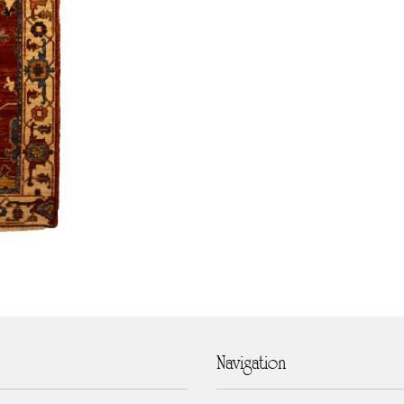
Navigation