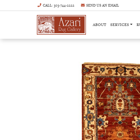
CALL
: 303-744-2222
SEND US AN
EMAIL
ABOUT
SERVICES
R