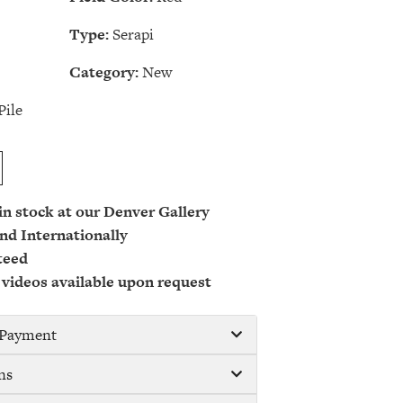
Type:
Serapi
Category:
New
Pile
 in stock at our Denver Gallery
nd Internationally
teed
 videos available upon request
/ Payment
ns