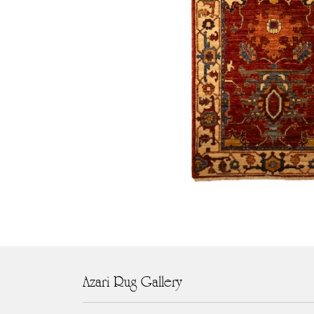
Azari Rug Gallery